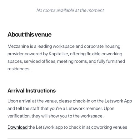
No rooms available at the moment
About this venue
Mezzanine is a leading workspace and corporate housing 
provider powered by Kapitalize, offering flexible coworking 
spaces, serviced offices, meeting rooms, and fully furnished 
residences.
Arrival Instructions
Upon arrival at the venue, please check-in on the Letswork App 
and tell the staff that you're a Letswork member. Upon 
verification, they will show you to the workspace.
Download
the Letswork app to check in at coworking venues