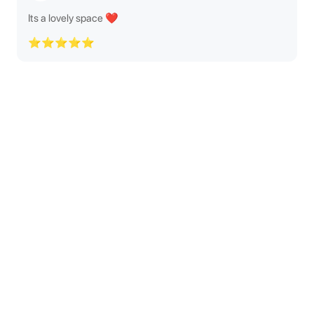
Its a lovely space ❤️
⭐⭐⭐⭐⭐