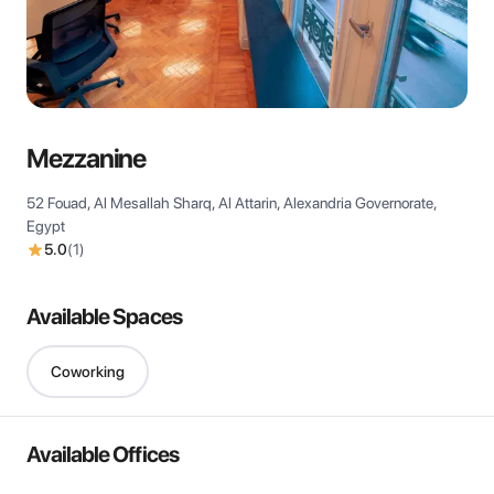
View all
Mezzanine
52 Fouad, Al Mesallah Sharq, Al Attarin, Alexandria Governorate,
Egypt
5.0
(
1
)
Available Spaces
Coworking
Available Offices