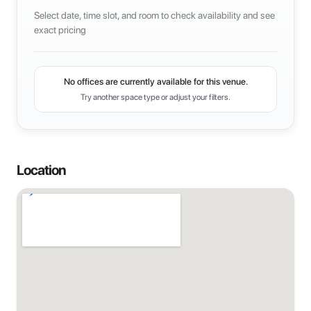
Select date, time slot, and room to check availability and see
exact pricing
No offices are currently available for this venue.
Try another space type or adjust your filters.
Location