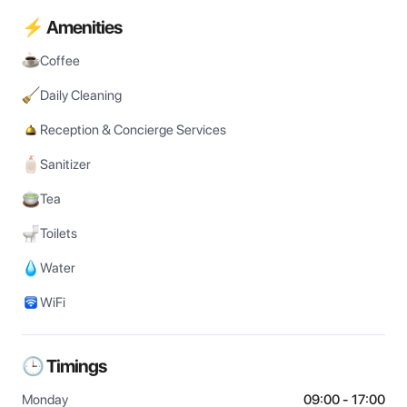
⚡ Amenities
Coffee
Daily Cleaning
Reception & Concierge Services
Sanitizer
Tea
Toilets
Water
WiFi
🕒 Timings
Monday
09:00 - 17:00