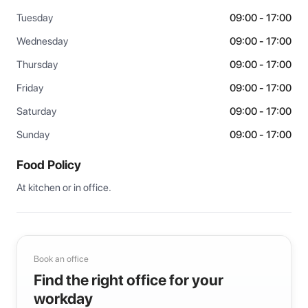
Tuesday
09:00 - 17:00
Wednesday
09:00 - 17:00
Thursday
09:00 - 17:00
Friday
09:00 - 17:00
Saturday
09:00 - 17:00
Sunday
09:00 - 17:00
Food Policy
At kitchen or in office.
Book an office
Find the right office for your
workday