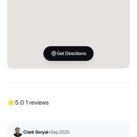
Get Directions
⭐
5.0
·
1
reviews
Clark Soryal
•
Sep 2025