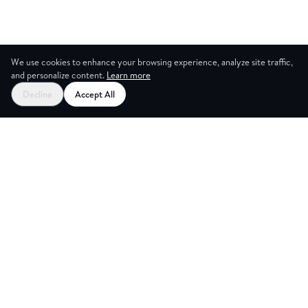
We use cookies to enhance your browsing experience, analyze site traffic,
and personalize content.
Learn more
Decline
Accept All
CES
CREA