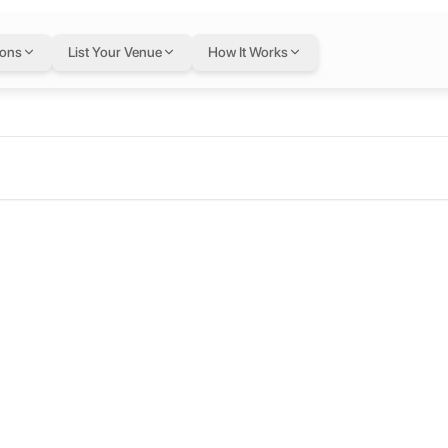
ions
List Your Venue
How It Works