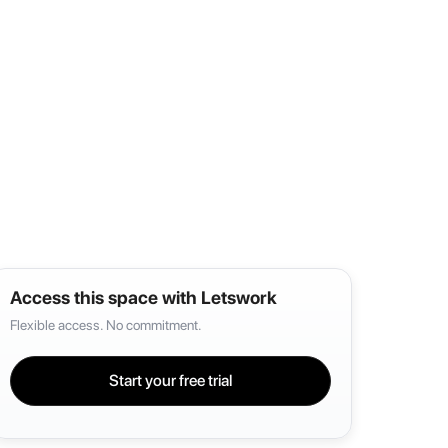
Access this space with Letswork
Flexible access. No commitment.
Start your free trial