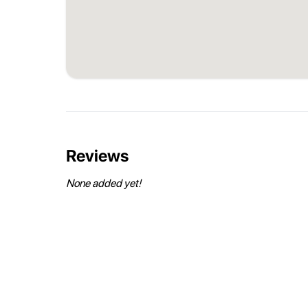
Reviews
None added yet!