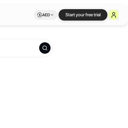
Start your free trial
AED