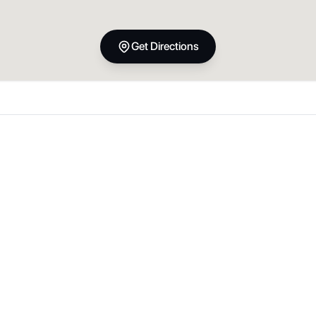
Get Directions