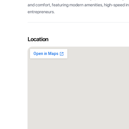
and comfort, featuring modern amenities, high-speed int
entrepreneurs.
Location