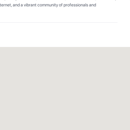
ernet, and a vibrant community of professionals and 