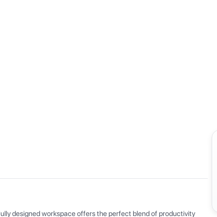
View all
ly designed workspace offers the perfect blend of productivity 