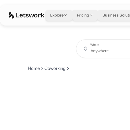
Explore
Pricing
Business Solut
Where
Home
Coworking