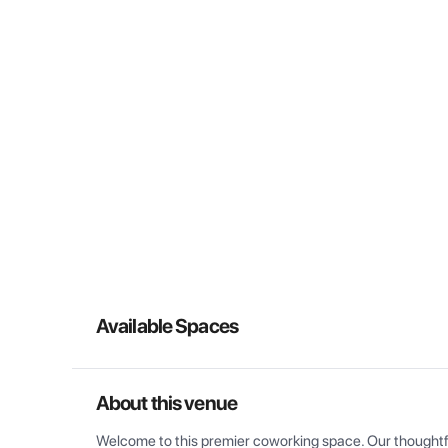
Available Spaces
About this venue
Welcome to this premier coworking space. Our thoughtful