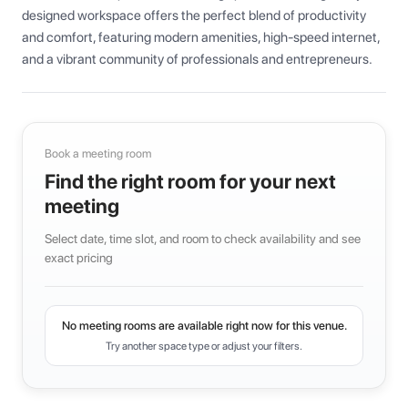
designed workspace offers the perfect blend of productivity 
and comfort, featuring modern amenities, high-speed internet, 
and a vibrant community of professionals and entrepreneurs.
Book a meeting room
Find the right room for your next
meeting
Select date, time slot, and room to check availability and see
exact pricing
No meeting rooms are available right now for this venue.
Try another space type or adjust your filters.