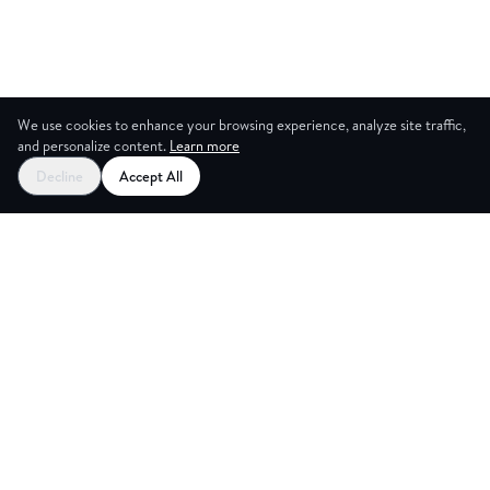
We use cookies to enhance your browsing experience, analyze site traffic,
and personalize content.
Learn more
Decline
Accept All