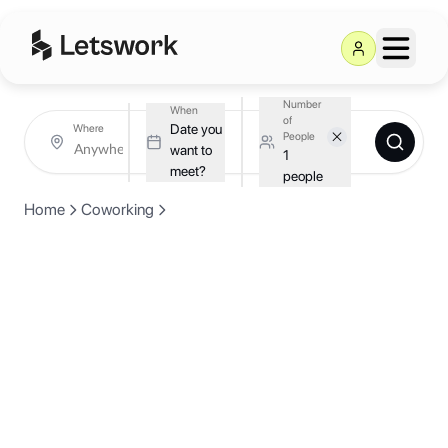
Number
When
of
Date you
Where
People
want to
1
meet?
people
Home
Coworking