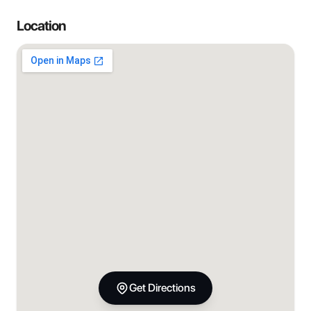
Location
Get Directions