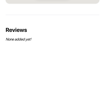
Reviews
None added yet!