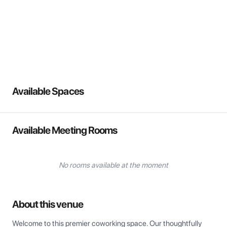
View all
Available Spaces
Available Meeting Rooms
No rooms available at the moment
About this venue
Welcome to this premier coworking space. Our thoughtfully 