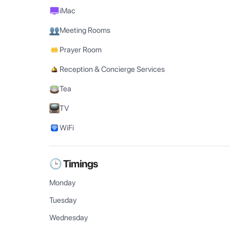
iMac
Meeting Rooms
Prayer Room
Reception & Concierge Services
Tea
TV
WiFi
🕒 Timings
Monday
Tuesday
Wednesday