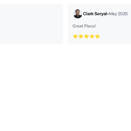
Clark Soryal
•
May 2025
Great Place!
⭐⭐⭐⭐⭐