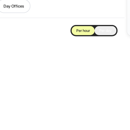
Day Offices
Per hour
Per day