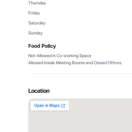
Thursday
Friday
Saturday
Sunday
Food Policy
Not-Allowed in Co-working Space

Allowed inside Meeting Rooms and Closed Offices
Location