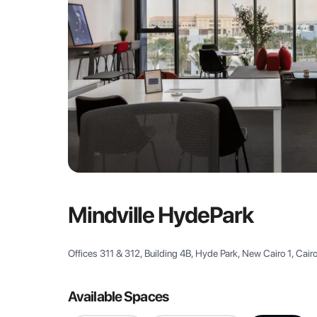
Mindville HydePark
Offices 311 & 312, Building 4B, Hyde Park, New Cairo 1, Cair
Available Spaces