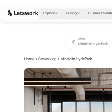
Mindville HydePark
i
Explore
Pricing
Business Solut
Offices 311 & 312, Building 4B, Hyde Park, New Cairo 1, Cairo Govern
Rated 5.0 out of 5 from 2 reviews.
Coworking day passes from AED 25.
Book coworking day passes, meeting rooms, private offices and creat
About Mindville Hyde
Where
Mindville Spaces is a community in New Cairo where creativity, colla
Home
Coworking
Mindville HydePark