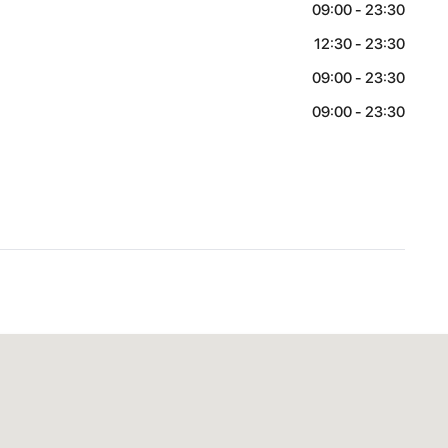
09:00 - 23:30
12:30 - 23:30
09:00 - 23:30
09:00 - 23:30