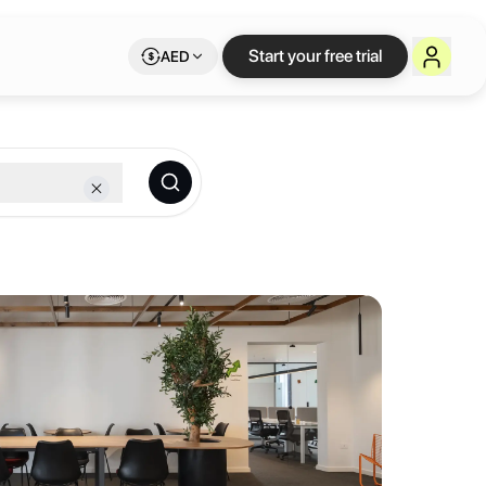
orkspace on Letswor
Start your free trial
AED
bership.
d to help entrepreneurs, freelancers, and remote workers thrive. Mor