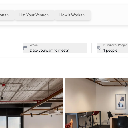
n Cairo
— flexible w
ions
List Your Venue
How It Works
orate, Cairo, Egypt
ive studios at Mindville HydePark on a single flexible Letswork mem
Park
When
Number of People
Date you want to meet?
1 people
boration, and productivity meet. We offer flexible workspaces designe