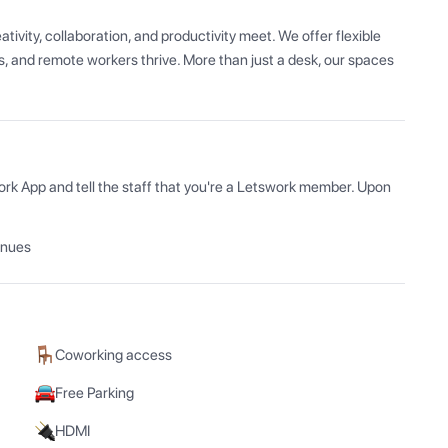
vity, collaboration, and productivity meet. We offer flexible 
 and remote workers thrive. More than just a desk, our spaces 
ork App and tell the staff that you're a Letswork member. Upon 
enues
Coworking access
Free Parking
HDMI