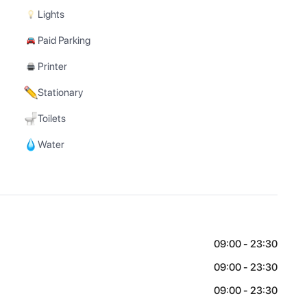
Lights
Paid Parking
Printer
Stationary
Toilets
Water
09:00 - 23:30
09:00 - 23:30
09:00 - 23:30