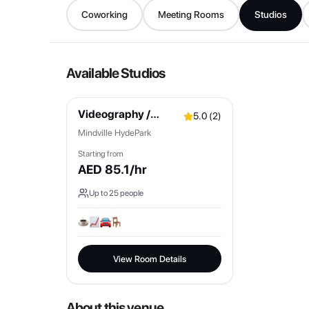
Coworking
Meeting Rooms
Studios
Available Studios
Videography /
5.0
(
2
)
Podcast Space
Mindville HydePark
Starting from
AED
85.1
/hr
Up to
25
people
View Room Details
About this venue