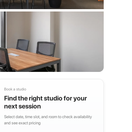
Book a studio
Find the right studio for your
next session
Select date, time slot, and room to check availability
and see exact pricing