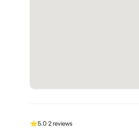
⭐
5.0
·
2
reviews