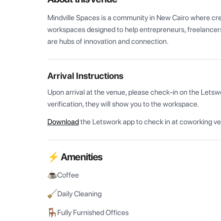
Mindville Spaces is a community in New Cairo where creati
workspaces designed to help entrepreneurs, freelancers,
are hubs of innovation and connection.
Arrival Instructions
Upon arrival at the venue, please check-in on the Letsw
verification, they will show you to the workspace.
Download
the Letswork app to check in at coworking v
⚡ Amenities
Coffee
Daily Cleaning
Fully Furnished Offices