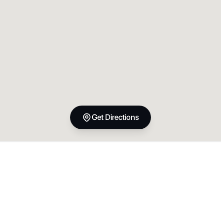
Get Directions