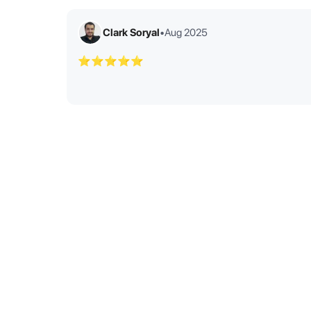
Clark Soryal
•
Aug 2025
⭐⭐⭐⭐⭐