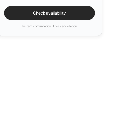
Check availability
Instant confirmation · Free cancellation