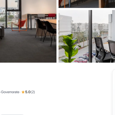
View all
o Governorate
•
5.0
(
2
)