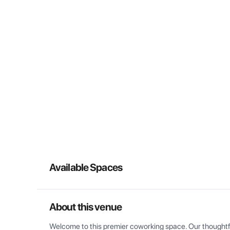
Available Spaces
About this venue
Welcome to this premier coworking space. Our thoughtful