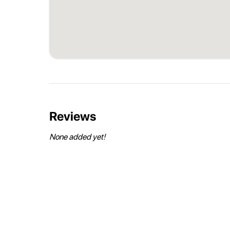
Reviews
None added yet!