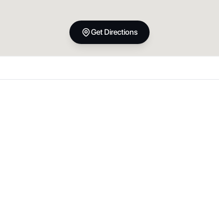
Get Directions