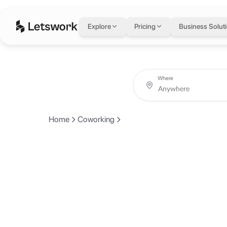
Explore
Pricing
Business Solut
Where
Home
Coworking