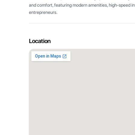
and comfort, featuring modern amenities, high-speed int
entrepreneurs.
Location