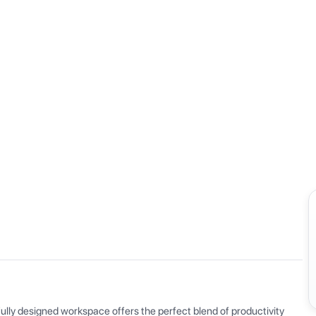
View all
ly designed workspace offers the perfect blend of productivity 