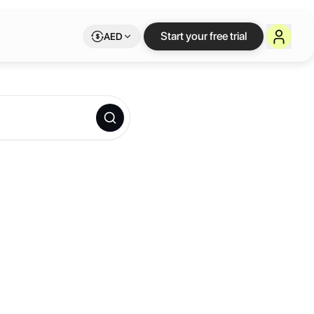
Start your free trial
AED