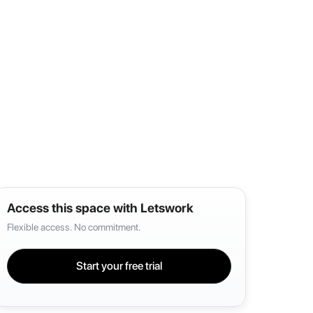
Access this space with Letswork
Flexible access. No commitment.
Start your free trial