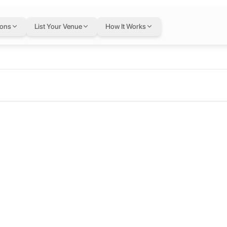
ions
List Your Venue
How It Works