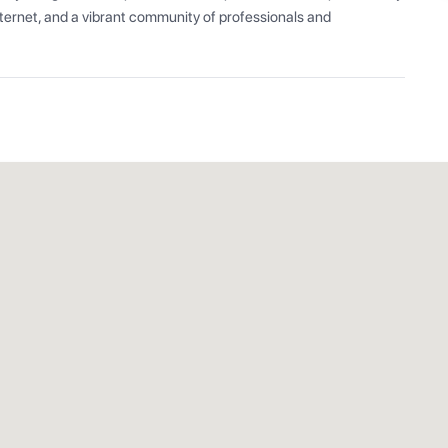
ernet, and a vibrant community of professionals and 