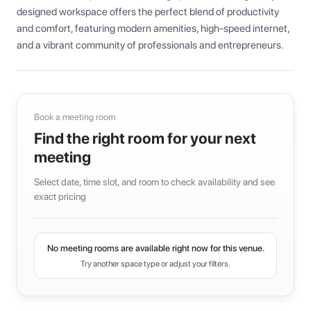
designed workspace offers the perfect blend of productivity 
and comfort, featuring modern amenities, high-speed internet, 
and a vibrant community of professionals and entrepreneurs.
Book a meeting room
Find the right room for your next
meeting
Select date, time slot, and room to check availability and see
exact pricing
No meeting rooms are available right now for this venue.
Try another space type or adjust your filters.