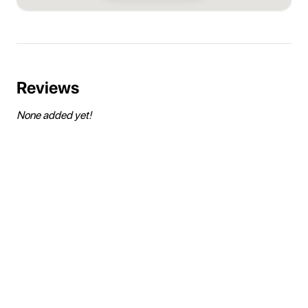
Reviews
None added yet!