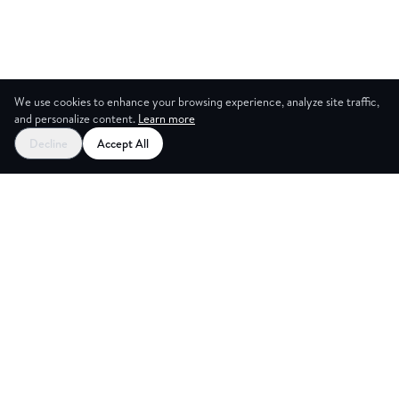
We use cookies to enhance your browsing experience, analyze site traffic,
and personalize content.
Learn more
Decline
Accept All