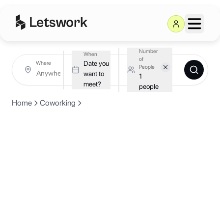
Number
When
of
Date you
Where
People
want to
1
meet?
people
Home
Coworking