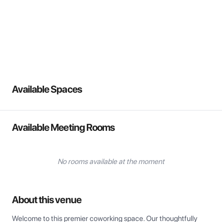
View all
Available Spaces
Available Meeting Rooms
No rooms available at the moment
About this venue
Welcome to this premier coworking space. Our thoughtfully 