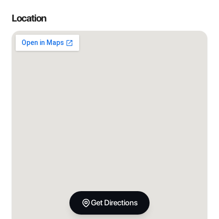
Location
Get Directions