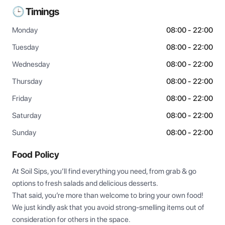
🕒 Timings
Monday
08:00 - 22:00
Tuesday
08:00 - 22:00
Wednesday
08:00 - 22:00
Thursday
08:00 - 22:00
Friday
08:00 - 22:00
Saturday
08:00 - 22:00
Sunday
08:00 - 22:00
Food Policy
At Soil Sips, you’ll find everything you need, from grab & go 
options to fresh salads and delicious desserts.

That said, you’re more than welcome to bring your own food! 
We just kindly ask that you avoid strong-smelling items out of 
consideration for others in the space.