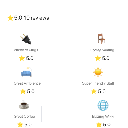
⭐
5.0
·
10
reviews
Plenty of Plugs
Comfy Seating
⭐
5.0
⭐
5.0
Great Ambience
Super Friendly Staff
⭐
5.0
⭐
5.0
Great Coffee
Blazing Wi-Fi
⭐
5.0
⭐
5.0