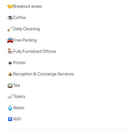
Breakout areas
Coffee
Daily Cleaning
Free Parking
Fully Furnished Offices
Printer
Reception & Concierge Services
Tea
Toilets
Water
WiFi