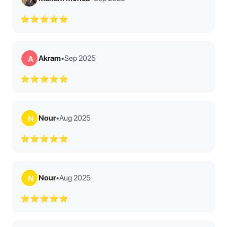
⭐⭐⭐⭐⭐
Akram
•
Sep 2025
A
⭐⭐⭐⭐⭐
Nour
•
Aug 2025
N
⭐⭐⭐⭐⭐
Nour
•
Aug 2025
N
⭐⭐⭐⭐⭐