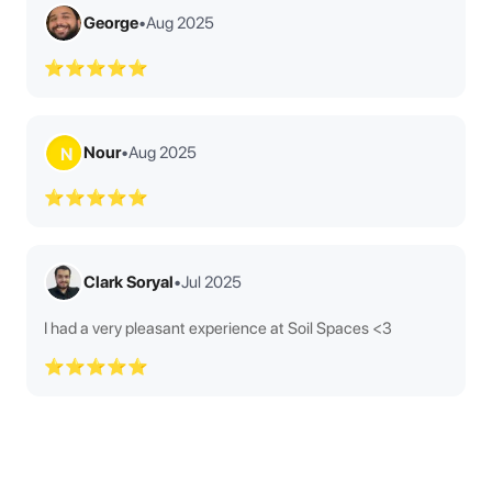
George
•
Aug 2025
⭐⭐⭐⭐⭐
Nour
•
Aug 2025
N
⭐⭐⭐⭐⭐
Clark Soryal
•
Jul 2025
I had a very pleasant experience at Soil Spaces <3
⭐⭐⭐⭐⭐