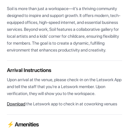
Soil is more than just a workspace—it’s a thriving community 
designed to inspire and support growth. It offers modern, tech-
equipped offices, high-speed internet, and essential business 
services. Beyond work, Soil features a collaborative gallery for 
local artists and a kids’ corner for childcare, ensuring flexibility 
for members. The goal is to create a dynamic, fulfilling 
environment that enhances productivity and creativity.
Arrival Instructions
Upon arrival at the venue, please check-in on the Letswork App 
and tell the staff that you're a Letswork member. Upon 
verification, they will show you to the workspace.
Download
the Letswork app to check in at coworking venues
⚡ Amenities