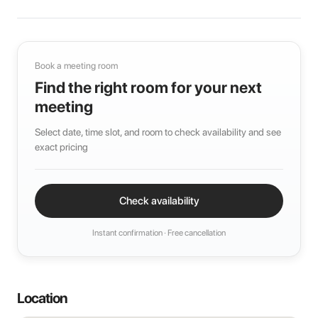
Book a meeting room
Find the right room for your next
meeting
Select date, time slot, and room to check availability and see
exact pricing
Check availability
Instant confirmation · Free cancellation
Location