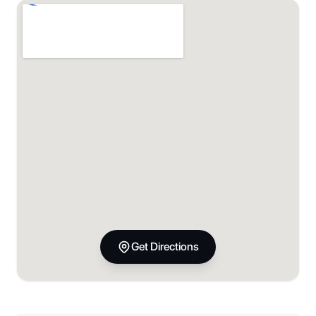
Get Directions