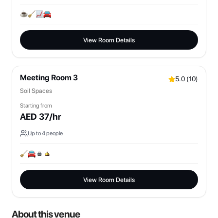
View Room Details
Meeting Room 3
5.0
(
10
)
Soil Spaces
Starting from
AED
37
/hr
Up to
4
people
View Room Details
About this venue