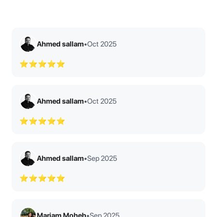
Ahmed sallam
•
Oct 2025
⭐⭐⭐⭐⭐
Ahmed sallam
•
Oct 2025
⭐⭐⭐⭐⭐
Ahmed sallam
•
Sep 2025
⭐⭐⭐⭐⭐
Mariam Moheb
•
Sep 2025