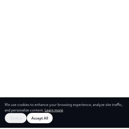
We use cookies to enhance your browsing experience, analyze site traffic,
and personalize content.
Learn more
Decline
Accept All