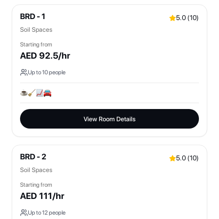
BRD - 1
5.0
(
10
)
Soil Spaces
Starting from
AED
92.5
/hr
Up to
10
people
View Room Details
BRD - 2
5.0
(
10
)
Soil Spaces
Starting from
AED
111
/hr
Up to
12
people