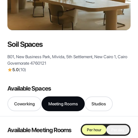
View all
Soil Spaces
B01, New Business Park, Mivida, 5th Settlement, New Cairo 1, Cairo
Governorate 4760121
5.0
(
10
)
Available Spaces
Coworking
Meeting Rooms
Studios
Available Meeting Rooms
Per hour
Per day