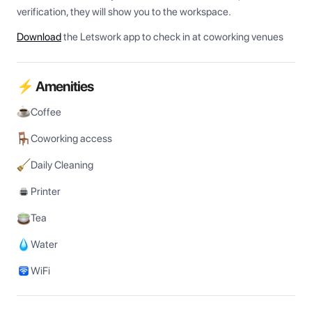
verification, they will show you to the workspace.
Download
the Letswork app to check in at coworking venues
⚡ Amenities
Coffee
Coworking access
Daily Cleaning
Printer
Tea
Water
WiFi