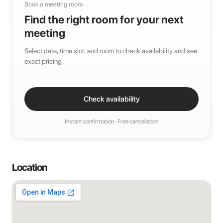
Book a meeting room
Find the right room for your next
meeting
Select date, time slot, and room to check availability and see
exact pricing
Check availability
Instant confirmation · Free cancellation
Location