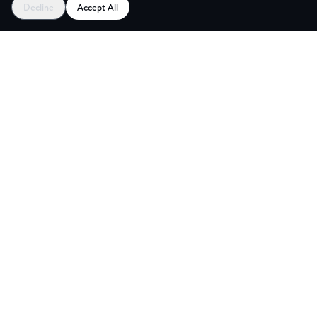
Decline
Accept All
NG ROOM
Explore
Partners
Coworking Pass
Register as Venue