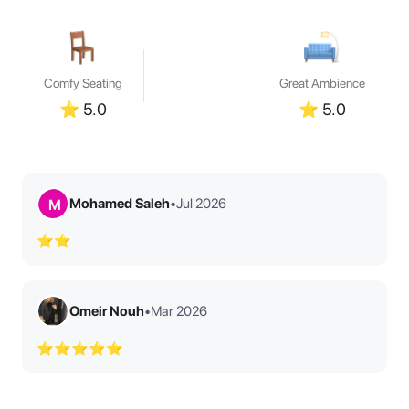
Comfy Seating
Great Ambience
⭐
5.0
⭐
5.0
Mohamed Saleh
•
Jul 2026
M
⭐⭐
Omeir Nouh
•
Mar 2026
⭐⭐⭐⭐⭐