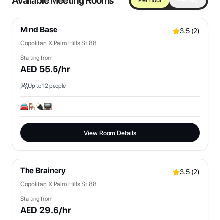
Available Meeting Rooms
Per hour
Per day
Mind Base
3.5
(
2
)
Copolitan X Palm Hills St.88
Starting from
AED
55.5
/hr
Up to
12
people
View Room Details
The Brainery
3.5
(
2
)
Copolitan X Palm Hills St.88
Starting from
AED
29.6
/hr