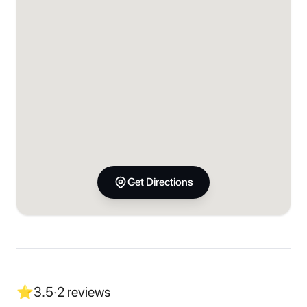
Get Directions
⭐
3.5
·
2
reviews