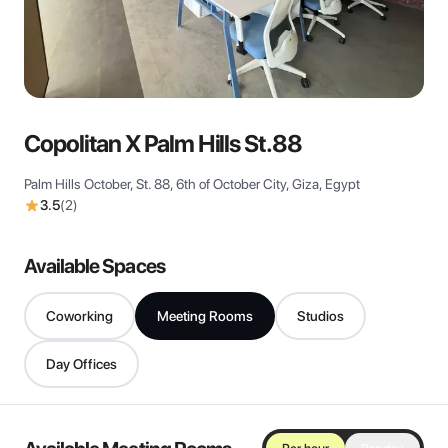
View all
Copolitan X Palm Hills St.88
Palm Hills October, St. 88, 6th of October City, Giza, Egypt
3.5
(
2
)
Available Spaces
Coworking
Meeting Rooms
Studios
Day Offices