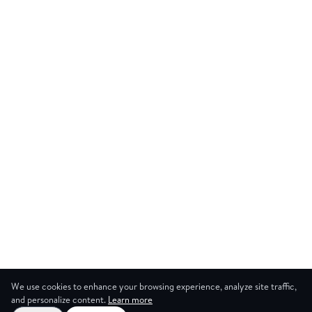
We use cookies to enhance your browsing experience, analyze site traffic,
and personalize content.
Learn more