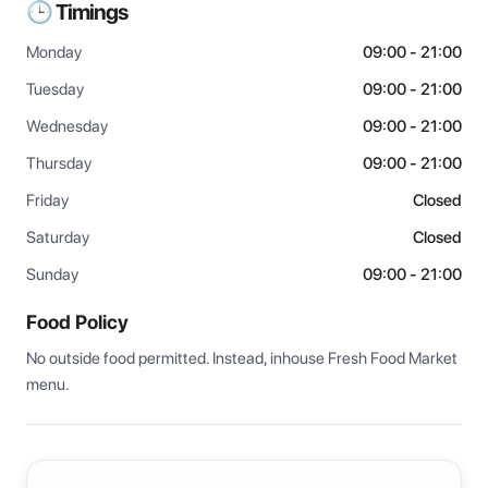
🕒 Timings
Monday
09:00 - 21:00
Tuesday
09:00 - 21:00
Wednesday
09:00 - 21:00
Thursday
09:00 - 21:00
Friday
Closed
Saturday
Closed
Sunday
09:00 - 21:00
Food Policy
No outside food permitted. Instead, inhouse Fresh Food Market 
menu.