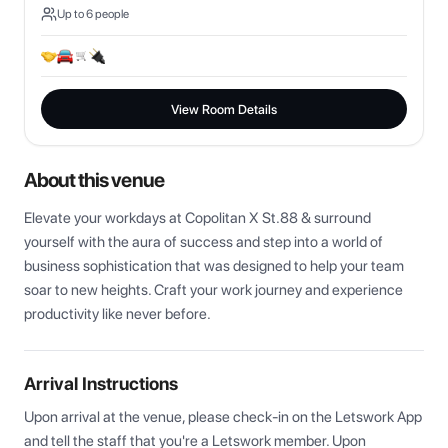
Up to
6
people
View Room Details
About this venue
Elevate your workdays at Copolitan X St.88 & surround 
yourself with the aura of success and step into a world of 
business sophistication that was designed to help your team 
soar to new heights. Craft your work journey and experience 
productivity like never before.
Arrival Instructions
Upon arrival at the venue, please check-in on the Letswork App 
and tell the staff that you're a Letswork member. Upon 