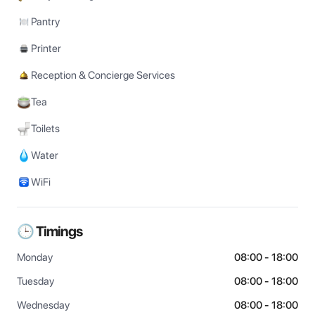
Pantry
Printer
Reception & Concierge Services
Tea
Toilets
Water
WiFi
🕒 Timings
Monday
08:00 - 18:00
Tuesday
08:00 - 18:00
Wednesday
08:00 - 18:00