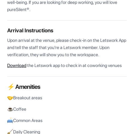
well-being. If you are looking for deep working, you will love 
pureSilent®.
Arrival Instructions
Upon arrival at the venue, please check-in on the Letswork App 
and tell the staff that you're a Letswork member. Upon 
verification, they will show you to the workspace.
Download
the Letswork app to check in at coworking venues
⚡ Amenities
Breakout areas
Coffee
Common Areas
Daily Cleaning