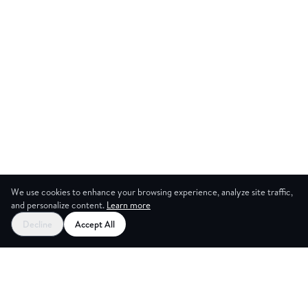
We use cookies to enhance your browsing experience, analyze site traffic,
and personalize content.
Learn more
Decline
Accept All