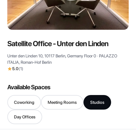
View all
Satellite Office - Unter den Linden
Unter den Linden 10, 10117 Berlin, Germany Floor 0 · PALAZZO
ITALIA, Roman-Hof Berlin
5.0
(
1
)
Available Spaces
Coworking
Meeting Rooms
Studios
Day Offices