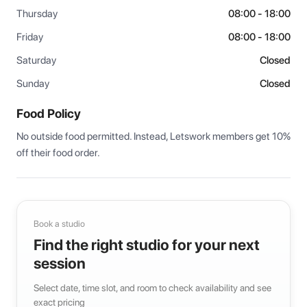
Thursday
08:00 - 18:00
Friday
08:00 - 18:00
Saturday
Closed
Sunday
Closed
Food Policy
No outside food permitted. Instead, Letswork members get 10% 
off their food order.
Book a studio
Find the right studio for your next
session
Select date, time slot, and room to check availability and see
exact pricing