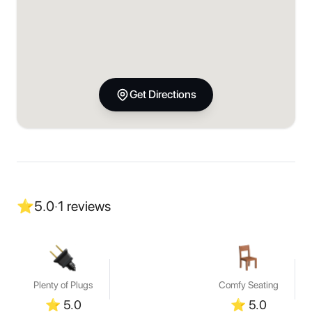
Get Directions
⭐
5.0
·
1
reviews
Plenty of Plugs
Comfy Seating
⭐
5.0
⭐
5.0