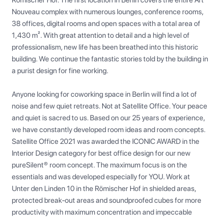
Römischer Hof. The first location in Berlin covers the entire Art 
Nouveau complex with numerous lounges, conference rooms, 
38 offices, digital rooms and open spaces with a total area of 
1,430 m². With great attention to detail and a high level of 
professionalism, new life has been breathed into this historic 
building. We continue the fantastic stories told by the building in 
a purist design for fine working.

Anyone looking for coworking space in Berlin will find a lot of 
noise and few quiet retreats. Not at Satellite Office. Your peace 
and quiet is sacred to us. Based on our 25 years of experience, 
we have constantly developed room ideas and room concepts. 
Satellite Office 2021 was awarded the ICONIC AWARD in the 
Interior Design category for best office design for our new 
pureSilent® room concept. The maximum focus is on the 
essentials and was developed especially for YOU. Work at 
Unter den Linden 10 in the Römischer Hof in shielded areas, 
protected break-out areas and soundproofed cubes for more 
productivity with maximum concentration and impeccable 