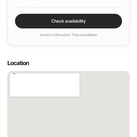
Check availability
Instant confirmation · Free cancellation
Location