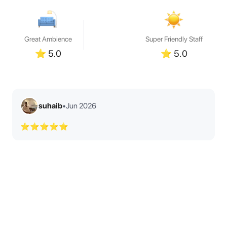
Great Ambience
Super Friendly Staff
⭐
5.0
⭐
5.0
suhaib
•
Jun 2026
⭐⭐⭐⭐⭐