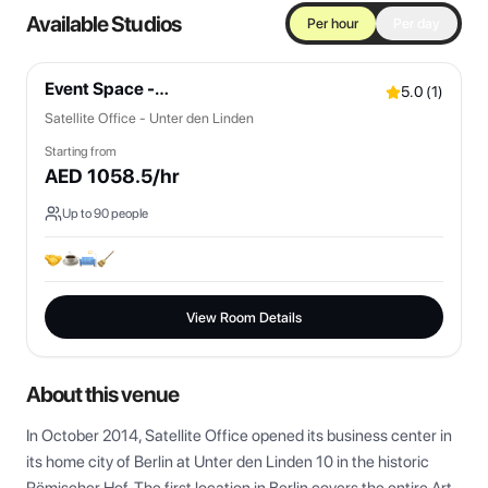
Available Studios
Per hour
Per day
Event Space -
5.0
(
1
)
Bistro/Lounges/OpenSpaces
Satellite Office - Unter den Linden
Starting from
AED
1058.5
/hr
Up to
90
people
View Room Details
About this venue
In October 2014, Satellite Office opened its business center in 
its home city of Berlin at Unter den Linden 10 in the historic 