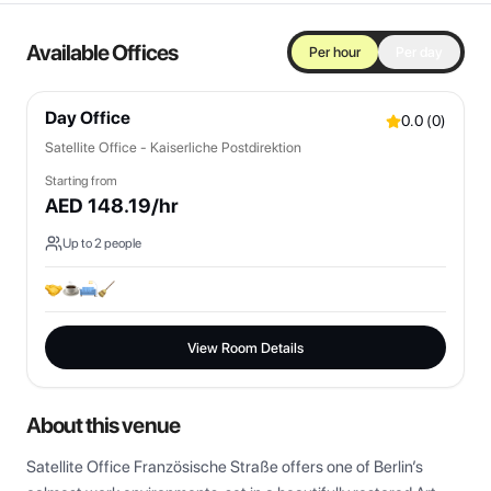
Available Offices
Per hour
Per day
Day Office
0.0
(
0
)
Satellite Office - Kaiserliche Postdirektion
Starting from
AED
148.19
/hr
Up to
2
people
View Room Details
About this venue
Satellite Office Französische Straße offers one of Berlin’s 