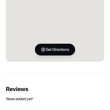
Get Directions
Reviews
None added yet!