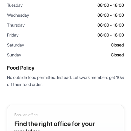
Tuesday
08:00 - 18:00
Wednesday
08:00 - 18:00
Thursday
08:00 - 18:00
Friday
08:00 - 18:00
Saturday
Closed
Sunday
Closed
Food Policy
No outside food permitted. Instead, Letswork members get 10% 
off their food order.
Book an office
Find the right office for your