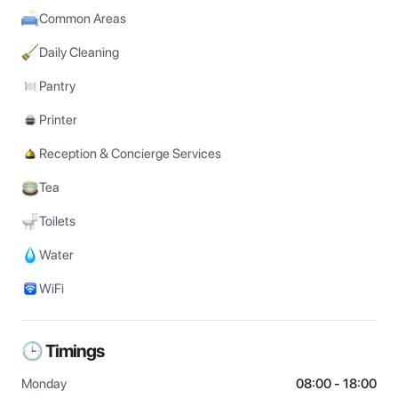
Common Areas
Daily Cleaning
Pantry
Printer
Reception & Concierge Services
Tea
Toilets
Water
WiFi
🕒 Timings
Monday
08:00 - 18:00