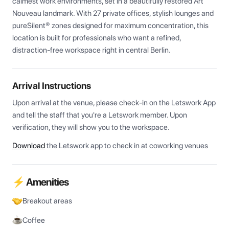
calmest work environments, set in a beautifully restored Art 
Nouveau landmark. With 27 private offices, stylish lounges and 
pureSilent® zones designed for maximum concentration, this 
location is built for professionals who want a refined, 
distraction-free workspace right in central Berlin.
Arrival Instructions
Upon arrival at the venue, please check-in on the Letswork App 
and tell the staff that you're a Letswork member. Upon 
verification, they will show you to the workspace.
Download
the Letswork app to check in at coworking venues
⚡ Amenities
Breakout areas
Coffee