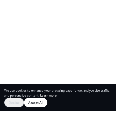
We use cookies to enhance your browsing experience, analyze site traffic,
and personalize content.
Learn more
Decline
Accept All