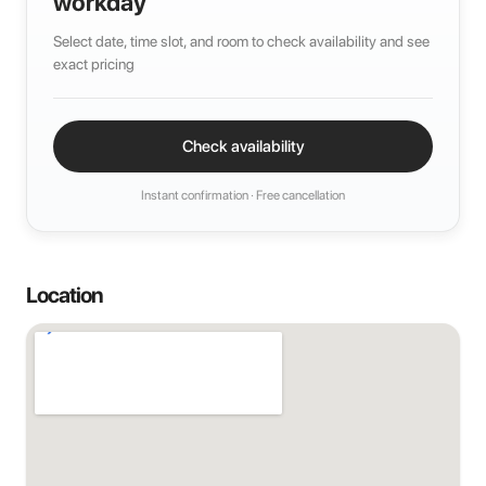
workday
Select date, time slot, and room to check availability and see
exact pricing
Check availability
Instant confirmation · Free cancellation
Location