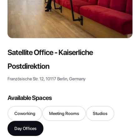
View all
Satellite Office - Kaiserliche
Postdirektion
Französische Str. 12, 10117 Berlin, Germany
Available Spaces
Coworking
Meeting Rooms
Studios
Day Offices