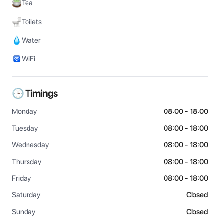
Tea
Toilets
Water
WiFi
🕒 Timings
Monday
08:00 - 18:00
Tuesday
08:00 - 18:00
Wednesday
08:00 - 18:00
Thursday
08:00 - 18:00
Friday
08:00 - 18:00
Saturday
Closed
Sunday
Closed