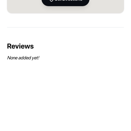
Reviews
None added yet!