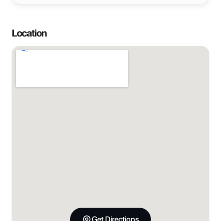
Location
Get Directions