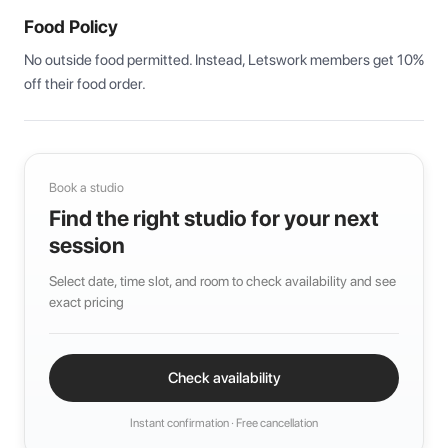
Food Policy
No outside food permitted. Instead, Letswork members get 10% 
off their food order.
Book a studio
Find the right studio for your next
session
Select date, time slot, and room to check availability and see
exact pricing
Check availability
Instant confirmation · Free cancellation