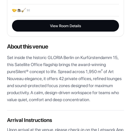
View Room Details
About this venue
Set inside the historic GLORIA Berlin on Kurfürstendamm 15, 
this Satellite Office flagship brings the award-winning 
pureSilent® concept to life. Spread across 1,950 m² of Art 
Nouveau elegance, it offers 42 private offices, refined lounges 
and sound-protected focus zones designed for maximum 
productivity. A calm, design-driven workspace for teams who 
value quiet, comfort and deep concentration.
Arrival Instructions
Upon arrival at the venue, please check-in on the Letswork App 