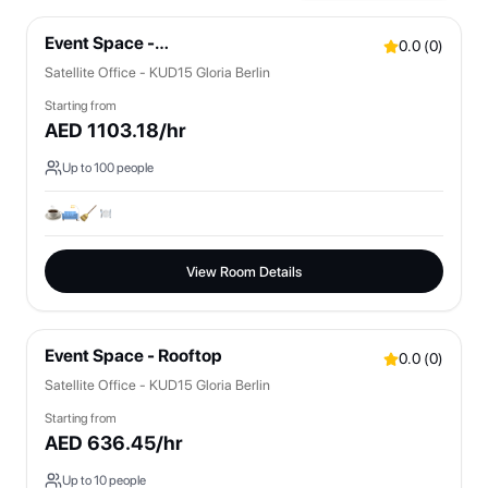
Event Space -
0.0
(
0
)
Bistro/Lounges/OpenSpaces
Satellite Office - KUD15 Gloria Berlin
Starting from
AED
1103.18
/hr
Up to
100
people
View Room Details
Event Space - Rooftop
0.0
(
0
)
Satellite Office - KUD15 Gloria Berlin
Starting from
AED
636.45
/hr
Up to
10
people