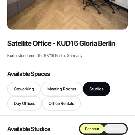
View all
Satellite Office - KUD15 Gloria Berlin
Kurfürstendamm 15, 10719 Berlin, Germany
Available Spaces
Coworking
Meeting Rooms
Studios
Day Offices
Office Rentals
Available Studios
Per hour
Per day