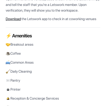
and tell the staff that you're a Letswork member. Upon 
verification, they will show you to the workspace.
Download
the Letswork app to check in at coworking venues
⚡ Amenities
Breakout areas
Coffee
Common Areas
Daily Cleaning
Pantry
Printer
Reception & Concierge Services