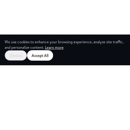
We use cookies to enhance your browsing experience, analyze site traffic,
and personalize content.
Learn more
Decline
Accept All