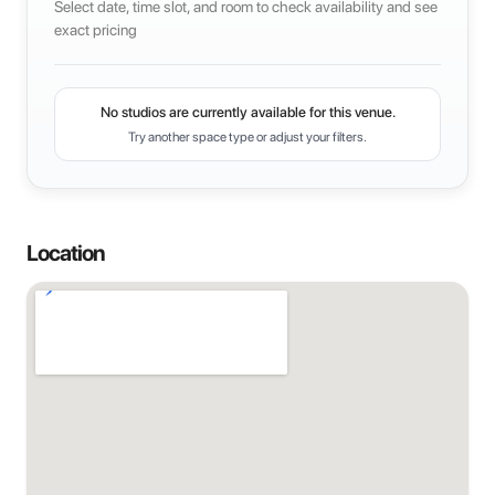
Select date, time slot, and room to check availability and see
exact pricing
No studios are currently available for this venue.
Try another space type or adjust your filters.
Location