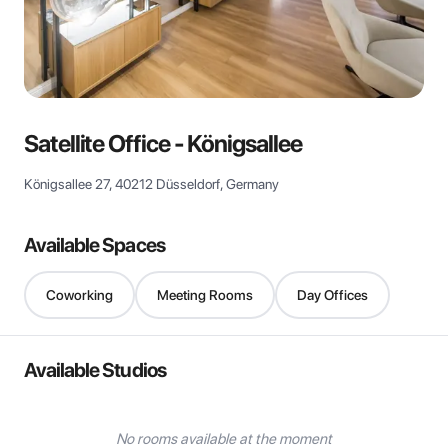
View all
Satellite Office - Königsallee
Königsallee 27, 40212 Düsseldorf, Germany
Available Spaces
Coworking
Meeting Rooms
Day Offices
Available Studios
No rooms available at the moment