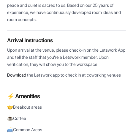
peace and quiet is sacred to us. Based on our 25 years of 
experience, we have continuously developed room ideas and 
room concepts.
Arrival Instructions
Upon arrival at the venue, please check-in on the Letswork App 
and tell the staff that you're a Letswork member. Upon 
verification, they will show you to the workspace.
Download
the Letswork app to check in at coworking venues
⚡ Amenities
Breakout areas
Coffee
Common Areas