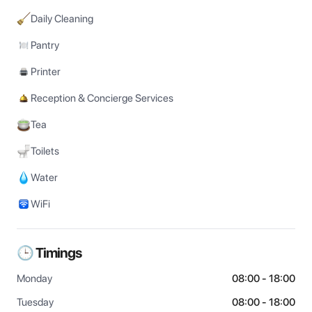
Daily Cleaning
Pantry
Printer
Reception & Concierge Services
Tea
Toilets
Water
WiFi
🕒 Timings
Monday
08:00 - 18:00
Tuesday
08:00 - 18:00