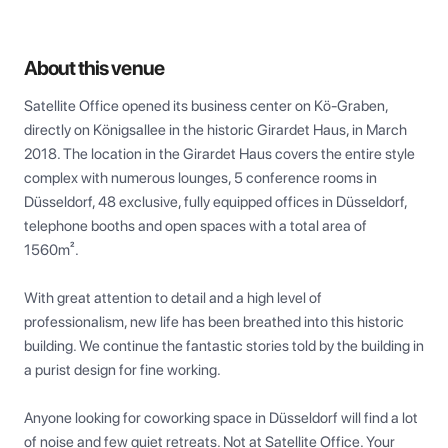
About this venue
Satellite Office opened its business center on Kö-Graben, 
directly on Königsallee in the historic Girardet Haus, in March 
2018. The location in the Girardet Haus covers the entire style 
complex with numerous lounges, 5 conference rooms in 
Düsseldorf, 48 exclusive, fully equipped offices in Düsseldorf, 
telephone booths and open spaces with a total area of 
1560m².

With great attention to detail and a high level of 
professionalism, new life has been breathed into this historic 
building. We continue the fantastic stories told by the building in 
a purist design for fine working.

Anyone looking for coworking space in Düsseldorf will find a lot 
of noise and few quiet retreats. Not at Satellite Office. Your 