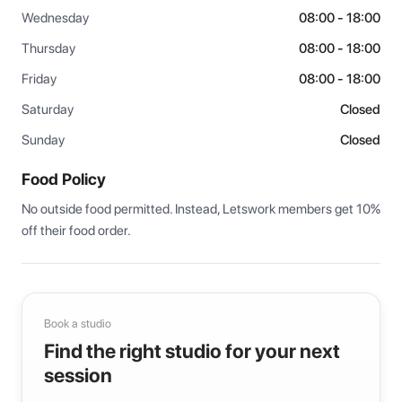
Wednesday
08:00 - 18:00
Thursday
08:00 - 18:00
Friday
08:00 - 18:00
Saturday
Closed
Sunday
Closed
Food Policy
No outside food permitted. Instead, Letswork members get 10% 
off their food order.
Book a studio
Find the right studio for your next
session