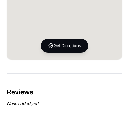
Get Directions
Reviews
None added yet!