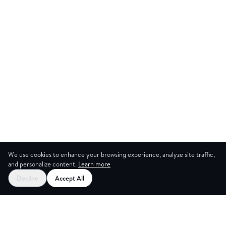
We use cookies to enhance your browsing experience, analyze site traffic,
and personalize content.
Learn more
Decline
Accept All