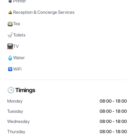
Printer
Reception & Concierge Services
Tea
Toilets
TV
Water
WiFi
🕒 Timings
Monday
08:00 - 18:00
Tuesday
08:00 - 18:00
Wednesday
08:00 - 18:00
Thursday
08:00 - 18:00