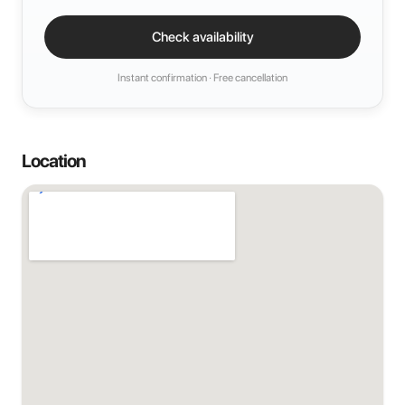
Check availability
Instant confirmation · Free cancellation
Location