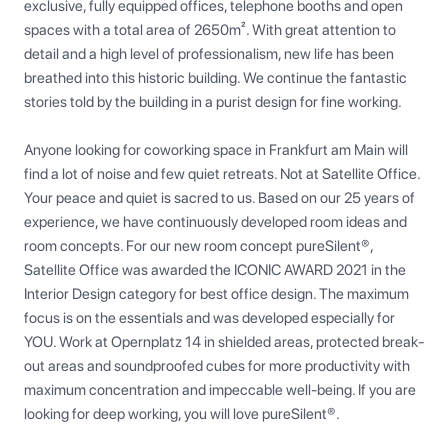
exclusive, fully equipped offices, telephone booths and open 
spaces with a total area of 2650m². With great attention to 
detail and a high level of professionalism, new life has been 
breathed into this historic building. We continue the fantastic 
stories told by the building in a purist design for fine working.

Anyone looking for coworking space in Frankfurt am Main will 
find a lot of noise and few quiet retreats. Not at Satellite Office. 
Your peace and quiet is sacred to us. Based on our 25 years of 
experience, we have continuously developed room ideas and 
room concepts. For our new room concept pureSilent®, 
Satellite Office was awarded the ICONIC AWARD 2021 in the 
Interior Design category for best office design. The maximum 
focus is on the essentials and was developed especially for 
YOU. Work at Opernplatz 14 in shielded areas, protected break-
out areas and soundproofed cubes for more productivity with 
maximum concentration and impeccable well-being. If you are 
looking for deep working, you will love pureSilent®.