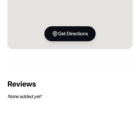
Get Directions
Reviews
None added yet!