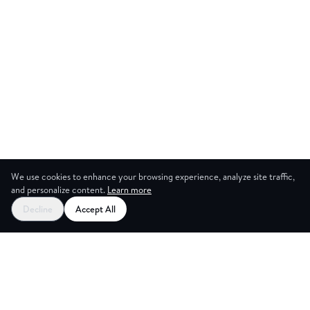
We use cookies to enhance your browsing experience, analyze site traffic,
and personalize content.
Learn more
Decline
Accept All