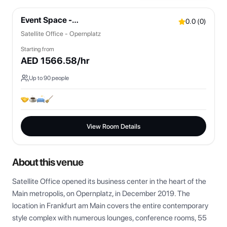
Event Space -
0.0
(
0
)
Bistro/Lounges/OpenSpaces
Satellite Office - Opernplatz
Starting from
AED
1566.58
/hr
Up to
90
people
View Room Details
About this venue
Satellite Office opened its business center in the heart of the 
Main metropolis, on Opernplatz, in December 2019. The 
location in Frankfurt am Main covers the entire contemporary 
style complex with numerous lounges, conference rooms, 55 