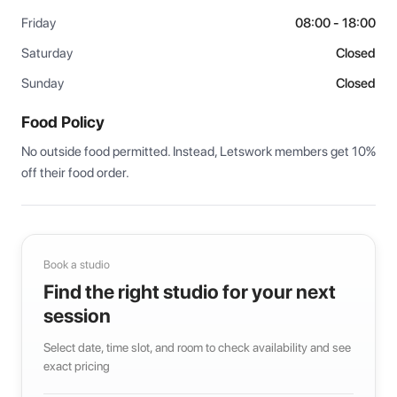
Friday
08:00 - 18:00
Saturday
Closed
Sunday
Closed
Food Policy
No outside food permitted. Instead, Letswork members get 10% 
off their food order.
Book a studio
Find the right studio for your next
session
Select date, time slot, and room to check availability and see
exact pricing