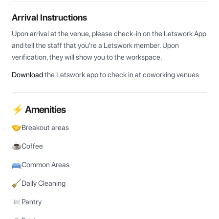
Arrival Instructions
Upon arrival at the venue, please check-in on the Letswork App 
and tell the staff that you're a Letswork member. Upon 
verification, they will show you to the workspace.
Download
the Letswork app to check in at coworking venues
⚡ Amenities
Breakout areas
Coffee
Common Areas
Daily Cleaning
Pantry