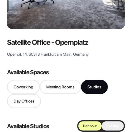
View all
Satellite Office - Opernplatz
Opernpl. 14, 60313 Frankfurt am Main, Germany
Available Spaces
Coworking
Meeting Rooms
Studios
Day Offices
Available Studios
Per hour
Per day