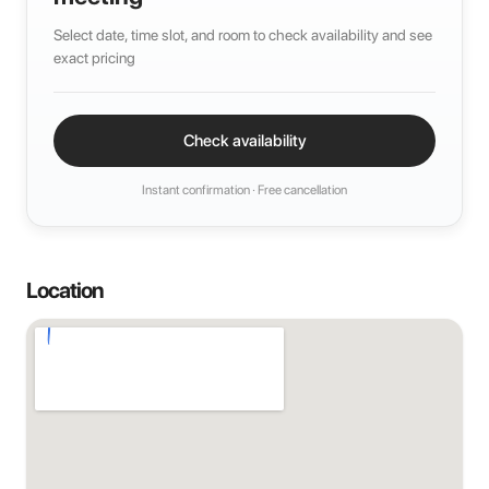
Select date, time slot, and room to check availability and see
exact pricing
Check availability
Instant confirmation · Free cancellation
Location