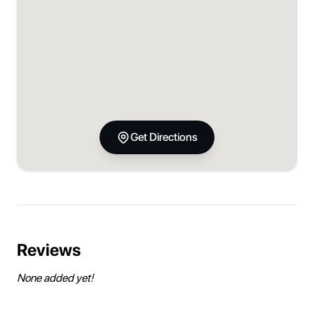
Get Directions
Reviews
None added yet!