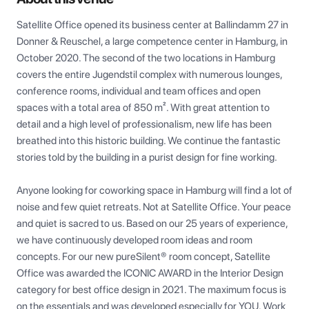
Satellite Office opened its business center at Ballindamm 27 in 
Donner & Reuschel, a large competence center in Hamburg, in 
October 2020. The second of the two locations in Hamburg 
covers the entire Jugendstil complex with numerous lounges, 
conference rooms, individual and team offices and open 
spaces with a total area of 850 m². With great attention to 
detail and a high level of professionalism, new life has been 
breathed into this historic building. We continue the fantastic 
stories told by the building in a purist design for fine working.

Anyone looking for coworking space in Hamburg will find a lot of 
noise and few quiet retreats. Not at Satellite Office. Your peace 
and quiet is sacred to us. Based on our 25 years of experience, 
we have continuously developed room ideas and room 
concepts. For our new pureSilent® room concept, Satellite 
Office was awarded the ICONIC AWARD in the Interior Design 
category for best office design in 2021. The maximum focus is 
on the essentials and was developed especially for YOU. Work 