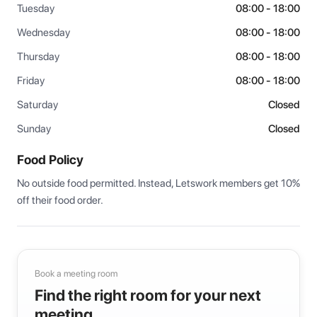
Tuesday
08:00 - 18:00
Wednesday
08:00 - 18:00
Thursday
08:00 - 18:00
Friday
08:00 - 18:00
Saturday
Closed
Sunday
Closed
Food Policy
No outside food permitted. Instead, Letswork members get 10% 
off their food order.
Book a meeting room
Find the right room for your next
meeting