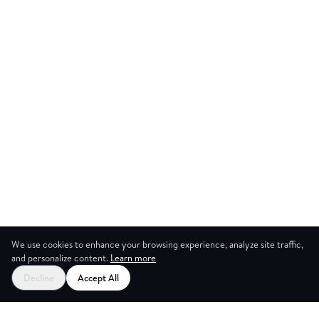
We use cookies to enhance your browsing experience, analyze site traffic,
and personalize content.
Learn more
Decline
Accept All