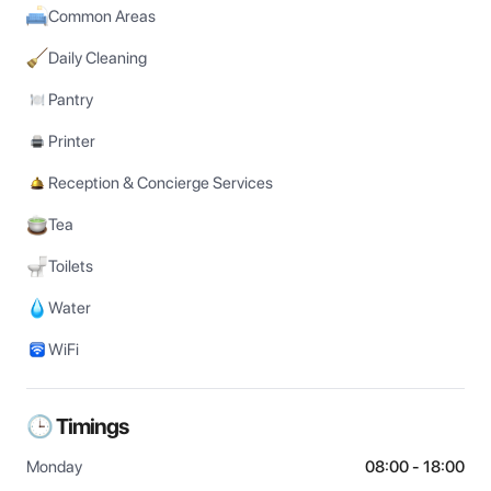
Common Areas
Daily Cleaning
Pantry
Printer
Reception & Concierge Services
Tea
Toilets
Water
WiFi
🕒 Timings
Monday
08:00 - 18:00