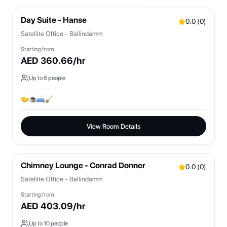
Day Suite - Hanse
0.0
(
0
)
Satellite Office - Ballindamm
Starting from
AED
360.66
/hr
Up to
6
people
View Room Details
Chimney Lounge - Conrad Donner
0.0
(
0
)
Satellite Office - Ballindamm
Starting from
AED
403.09
/hr
Up to
10
people