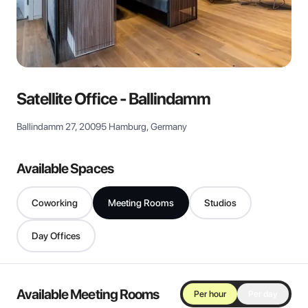
View all
Satellite Office - Ballindamm
Ballindamm 27, 20095 Hamburg, Germany
Available Spaces
Coworking
Meeting Rooms
Studios
Day Offices
Available Meeting Rooms
Per hour
Per day