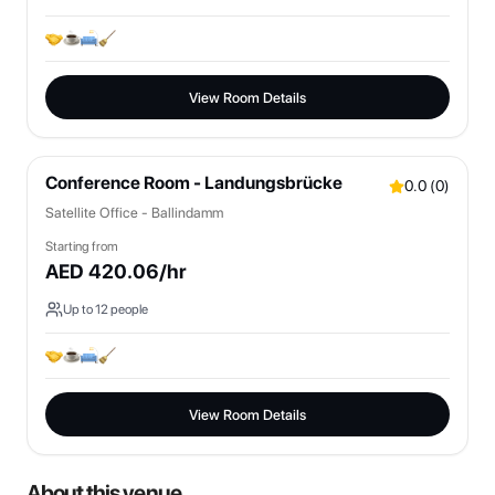
View Room Details
Conference Room - Landungsbrücke
0.0
(
0
)
Satellite Office - Ballindamm
Starting from
AED
420.06
/hr
Up to
12
people
View Room Details
About this venue