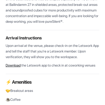
at Ballindamm 27 in shielded areas, protected break-out areas 
and soundproofed cubes for more productivity with maximum 
concentration and impeccable well-being. If you are looking for 
deep working, you will love pureSilent®.
Arrival Instructions
Upon arrival at the venue, please check-in on the Letswork App 
and tell the staff that you're a Letswork member. Upon 
verification, they will show you to the workspace.
Download
the Letswork app to check in at coworking venues
⚡ Amenities
Breakout areas
Coffee