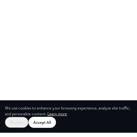
We use cookies to enhance your browsing experience, analyze site traffic,
and personalize content.
Learn more
Decline
Accept All