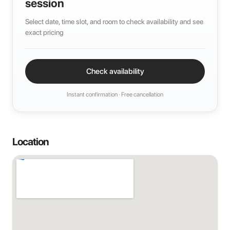
session
Select date, time slot, and room to check availability and see
exact pricing
Check availability
Instant confirmation · Free cancellation
Location