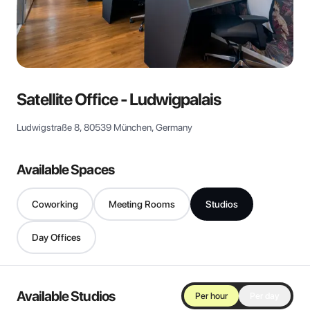
View all
Satellite Office - Ludwigpalais
Ludwigstraße 8, 80539 München, Germany
Available Spaces
Coworking
Meeting Rooms
Studios
Day Offices
Available Studios
Per hour
Per day