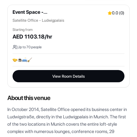
Event Space -
0.0
(
0
)
Bistro/Lounges/OpenSpaces
Satellite Office - Ludwigpalais
Starting from
AED
1103.18
/hr
Up to
70
people
View Room Details
About this venue
In October 2014, Satellite Office opened its business center in 
Ludwigstraße, directly in the Ludwigpalais in Munich. The first 
of the two locations in Munich covers the entire loft-style 
complex with numerous lounges, conference rooms, 29 