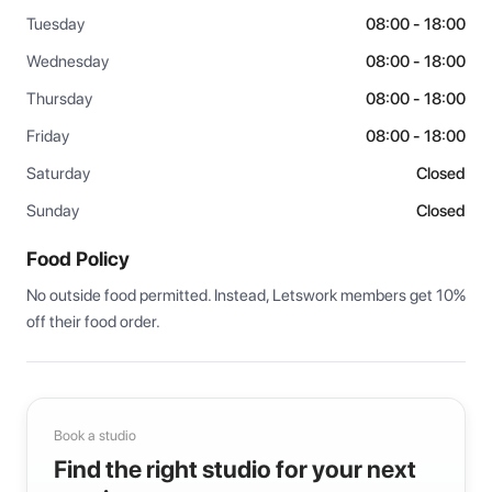
Tuesday
08:00 - 18:00
Wednesday
08:00 - 18:00
Thursday
08:00 - 18:00
Friday
08:00 - 18:00
Saturday
Closed
Sunday
Closed
Food Policy
No outside food permitted. Instead, Letswork members get 10% 
off their food order.
Book a studio
Find the right studio for your next