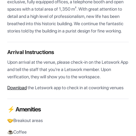
exclusive, fully equipped offices, a telephone booth and open 
spaces with a total area of 1,350 m². With great attention to 
detail and a high level of professionalism, new life has been 
breathed into this historic building. We continue the fantastic 
stories told by the building in a purist design for fine working.
Arrival Instructions
Upon arrival at the venue, please check-in on the Letswork App 
and tell the staff that you're a Letswork member. Upon 
verification, they will show you to the workspace.
Download
the Letswork app to check in at coworking venues
⚡ Amenities
Breakout areas
Coffee