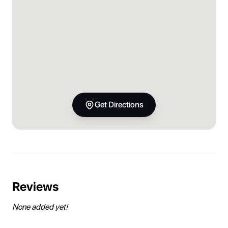
Get Directions
Reviews
None added yet!