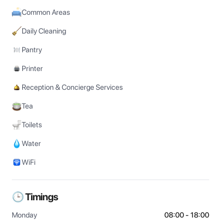
Common Areas
Daily Cleaning
Pantry
Printer
Reception & Concierge Services
Tea
Toilets
Water
WiFi
🕒 Timings
Monday
08:00 - 18:00