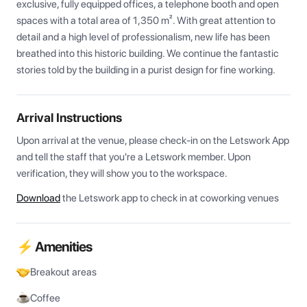
exclusive, fully equipped offices, a telephone booth and open 
spaces with a total area of 1,350 m². With great attention to 
detail and a high level of professionalism, new life has been 
breathed into this historic building. We continue the fantastic 
stories told by the building in a purist design for fine working.
Arrival Instructions
Upon arrival at the venue, please check-in on the Letswork App 
and tell the staff that you're a Letswork member. Upon 
verification, they will show you to the workspace.
Download
the Letswork app to check in at coworking venues
⚡ Amenities
Breakout areas
Coffee