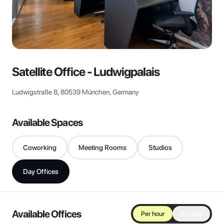
View all
Satellite Office - Ludwigpalais
Ludwigstraße 8, 80539 München, Germany
Available Spaces
Coworking
Meeting Rooms
Studios
Day Offices
Available Offices
Per hour
Per day