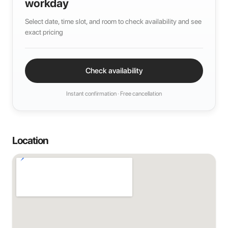
workday
Select date, time slot, and room to check availability and see
exact pricing
Check availability
Instant confirmation · Free cancellation
Location