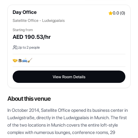
Day Office
0.0
(
0
)
Satellite Office - Ludwigpalais
Starting from
AED
190.53
/hr
Up to
2
people
View Room Details
About this venue
In October 2014, Satellite Office opened its business center in 
Ludwigstraße, directly in the Ludwigpalais in Munich. The first 
of the two locations in Munich covers the entire loft-style 
complex with numerous lounges, conference rooms, 29 