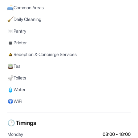
Common Areas
Daily Cleaning
Pantry
Printer
Reception & Concierge Services
Tea
Toilets
Water
WiFi
🕒 Timings
Monday
08:00 - 18:00