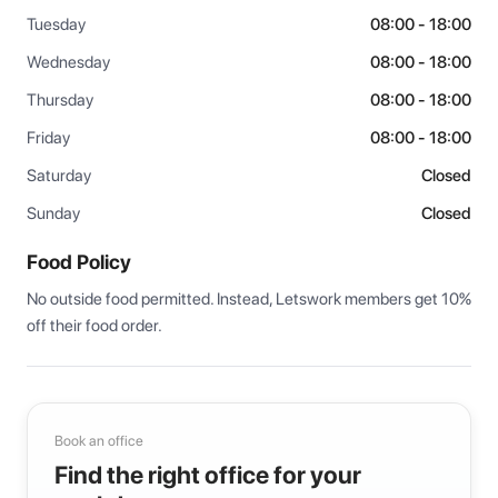
Tuesday
08:00 - 18:00
Wednesday
08:00 - 18:00
Thursday
08:00 - 18:00
Friday
08:00 - 18:00
Saturday
Closed
Sunday
Closed
Food Policy
No outside food permitted. Instead, Letswork members get 10% 
off their food order.
Book an office
Find the right office for your