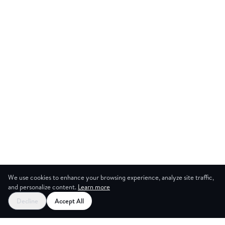
We use cookies to enhance your browsing experience, analyze site traffic,
and personalize content.
Learn more
Decline
Accept All