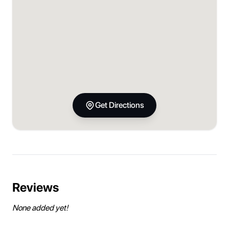
Get Directions
Reviews
None added yet!