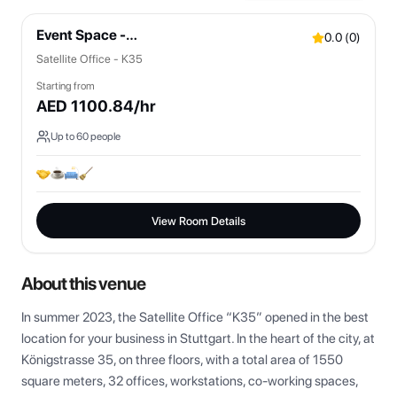
Event Space -
0.0
(
0
)
Bistro/Lounges/OpenSpaces
Satellite Office - K35
Starting from
AED
1100.84
/hr
Up to
60
people
View Room Details
About this venue
In summer 2023, the Satellite Office “K35” opened in the best 
location for your business in Stuttgart. In the heart of the city, at 
Königstrasse 35, on three floors, with a total area of 1550 
square meters, 32 offices, workstations, co-working spaces, 