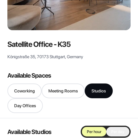
View all
Satellite Office - K35
Königstraße 35, 70173 Stuttgart, Germany
Available Spaces
Coworking
Meeting Rooms
Studios
Day Offices
Available Studios
Per hour
Per day