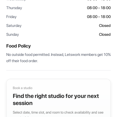
Thursday
08:00 - 18:00
Friday
08:00 - 18:00
Saturday
Closed
Sunday
Closed
Food Policy
No outside food permitted. Instead, Letswork members get 10% 
off their food order.
Book a studio
Find the right studio for your next
session
Select date, time slot, and room to check availability and see