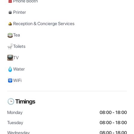
Phone Booth
Printer
Reception & Concierge Services
Tea
Toilets
TV
Water
WiFi
🕒 Timings
Monday
08:00 - 18:00
Tuesday
08:00 - 18:00
Wednesday
08:00 - 18:00