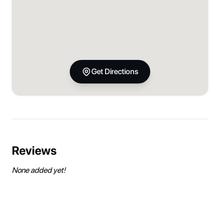
Get Directions
Reviews
None added yet!