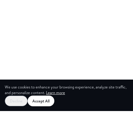
We use cookies to enhance your browsing experience, analyze site traffic,
and personalize content.
Learn more
Decline
Accept All