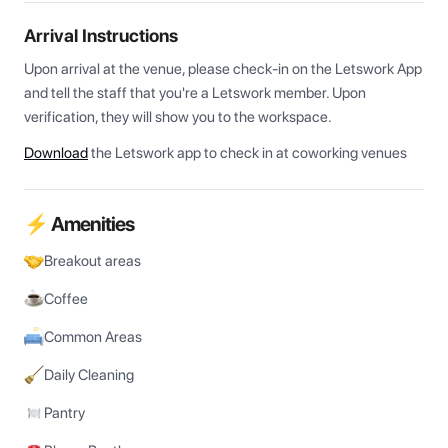
Arrival Instructions
Upon arrival at the venue, please check-in on the Letswork App 
and tell the staff that you're a Letswork member. Upon 
verification, they will show you to the workspace.
Download
the Letswork app to check in at coworking venues
⚡ Amenities
Breakout areas
Coffee
Common Areas
Daily Cleaning
Pantry