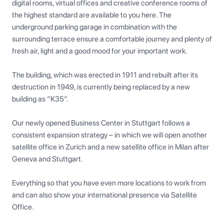
digital rooms, virtual offices and creative conference rooms of 
the highest standard are available to you here. The 
underground parking garage in combination with the 
surrounding terrace ensure a comfortable journey and plenty of 
fresh air, light and a good mood for your important work.

The building, which was erected in 1911 and rebuilt after its 
destruction in 1949, is currently being replaced by a new 
building as “K35”.

Our newly opened Business Center in Stuttgart follows a 
consistent expansion strategy – in which we will open another 
satellite office in Zurich and a new satellite office in Milan after 
Geneva and Stuttgart.

Everything so that you have even more locations to work from 
and can also show your international presence via Satellite 
Office.