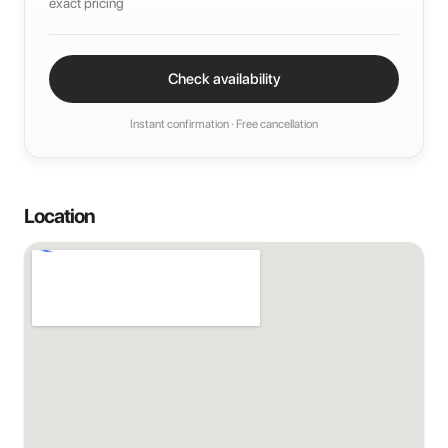
exact pricing
Check availability
Instant confirmation · Free cancellation
Location