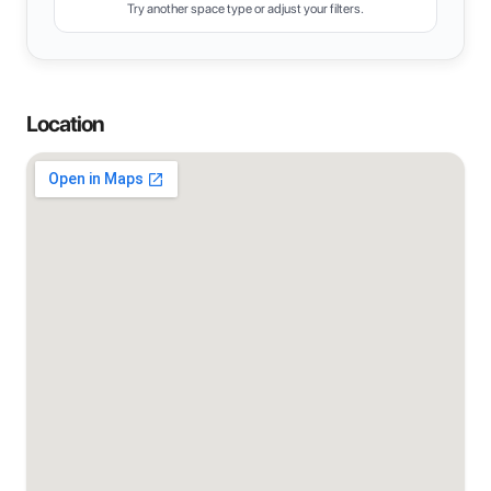
Try another space type or adjust your filters.
Location