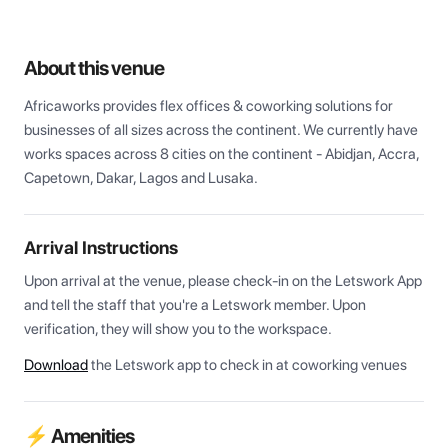
About this venue
Africaworks provides flex offices & coworking solutions for 
businesses of all sizes across the continent. We currently have 
works spaces across 8 cities on the continent - Abidjan, Accra, 
Capetown, Dakar, Lagos and Lusaka.
Arrival Instructions
Upon arrival at the venue, please check-in on the Letswork App 
and tell the staff that you're a Letswork member. Upon 
verification, they will show you to the workspace.
Download
the Letswork app to check in at coworking venues
⚡ Amenities