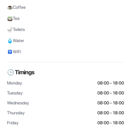
Coffee
Tea
Toilets
Water
WiFi
🕒 Timings
Monday
08:00 - 18:00
Tuesday
08:00 - 18:00
Wednesday
08:00 - 18:00
Thursday
08:00 - 18:00
Friday
08:00 - 18:00