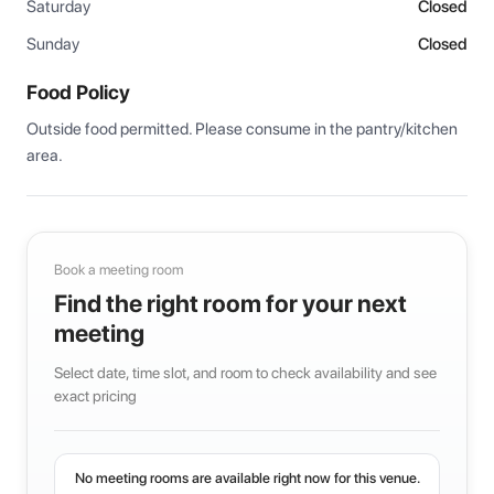
Saturday
Closed
Sunday
Closed
Food Policy
Outside food permitted. Please consume in the pantry/kitchen 
area.
Book a meeting room
Find the right room for your next
meeting
Select date, time slot, and room to check availability and see
exact pricing
No meeting rooms are available right now for this venue.