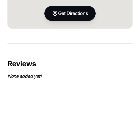
Get Directions
Reviews
None added yet!