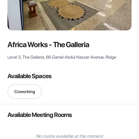
View all
Africa Works - The Galleria
Level 3, The Galleria, 66 Gamel Abdul Nassar Avenue, Ridge
Available Spaces
Coworking
Available Meeting Rooms
No rooms available at the moment