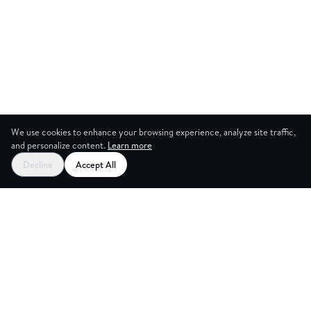
We use cookies to enhance your browsing experience, analyze site traffic,
and personalize content.
Learn more
Decline
Accept All