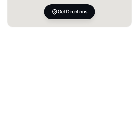
Get Directions