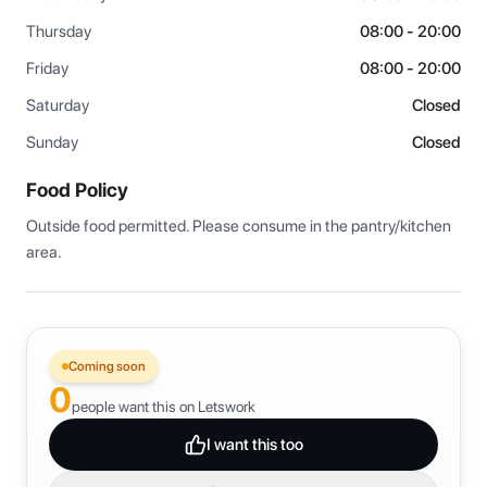
Thursday
08:00 - 20:00
Friday
08:00 - 20:00
Saturday
Closed
Sunday
Closed
Food Policy
Outside food permitted. Please consume in the pantry/kitchen 
area.
Coming soon
0
people want this on Letswork
I want this too