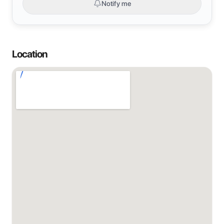
Notify me
Location