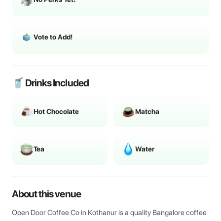
Vote to Add!
🥤 Drinks Included
Hot Chocolate
Matcha
Tea
Water
About this venue
Open Door Coffee Co in Kothanur is a quality Bangalore coffee 