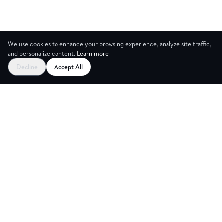
We use cookies to enhance your browsing experience, analyze site traffic,
and personalize content.
Learn more
Decline
Accept All
CES
CREA