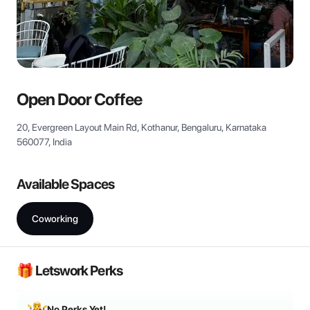
View all
Open Door Coffee
20, Evergreen Layout Main Rd, Kothanur, Bengaluru, Karnataka
560077, India
Available Spaces
Coworking
🎁 Letswork Perks
No Perks Yet!