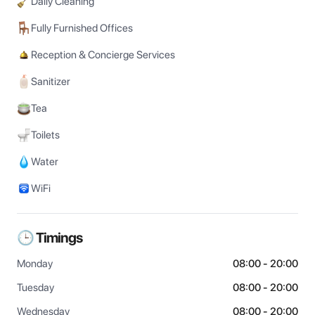
Daily Cleaning
Fully Furnished Offices
Reception & Concierge Services
Sanitizer
Tea
Toilets
Water
WiFi
🕒 Timings
Monday
08:00 - 20:00
Tuesday
08:00 - 20:00
Wednesday
08:00 - 20:00