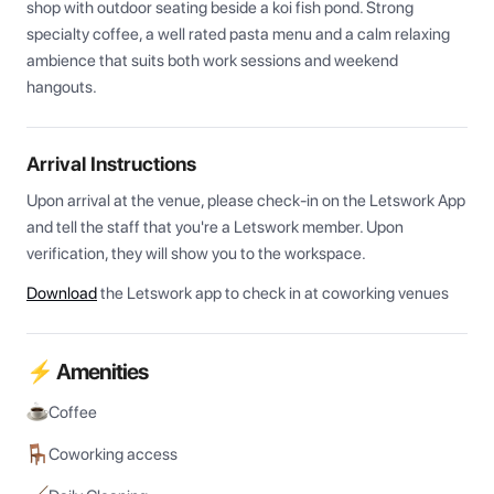
shop with outdoor seating beside a koi fish pond. Strong 
specialty coffee, a well rated pasta menu and a calm relaxing 
ambience that suits both work sessions and weekend 
hangouts.
Arrival Instructions
Upon arrival at the venue, please check-in on the Letswork App 
and tell the staff that you're a Letswork member. Upon 
verification, they will show you to the workspace.
Download
the Letswork app to check in at coworking venues
⚡ Amenities
Coffee
Coworking access