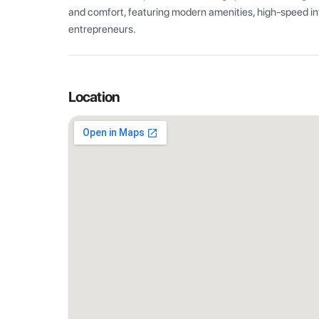
and comfort, featuring modern amenities, high-speed int
entrepreneurs.
Location