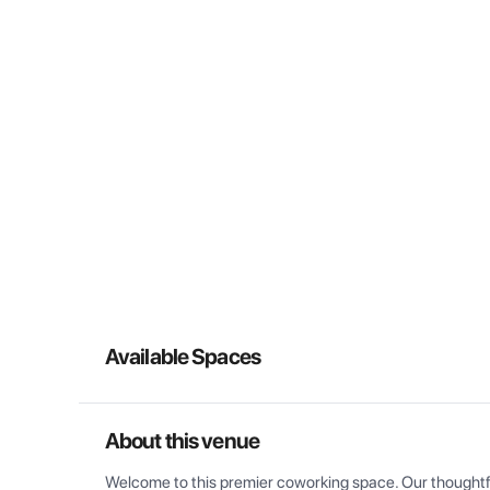
Available Spaces
About this venue
Welcome to this premier coworking space. Our thoughtful