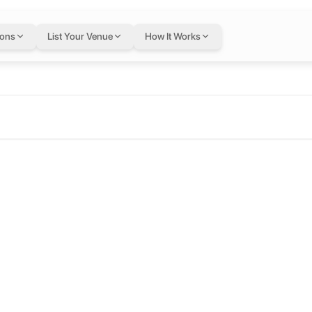
ions
List Your Venue
How It Works