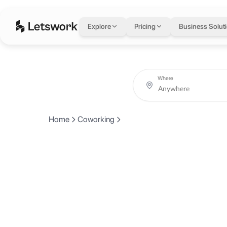
Explore
Pricing
Business Solut
Where
Home
Coworking