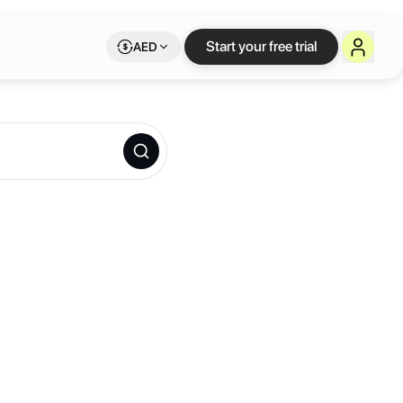
Start your free trial
AED