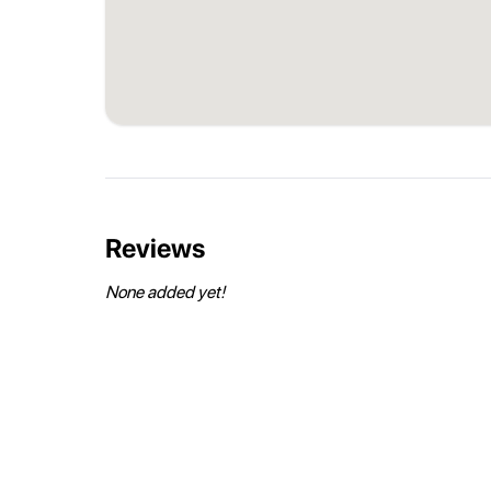
Reviews
None added yet!