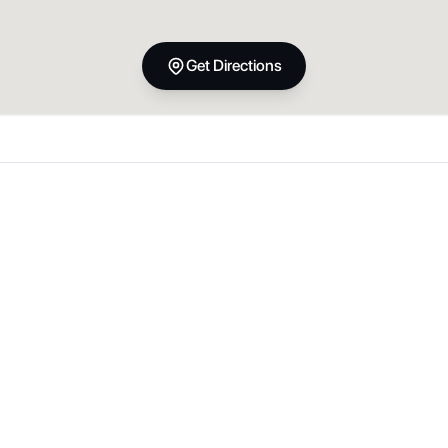
Get Directions