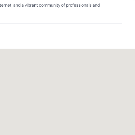
ernet, and a vibrant community of professionals and 