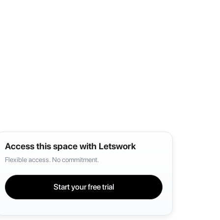
Access this space with Letswork
Flexible access. No commitment.
Start your free trial