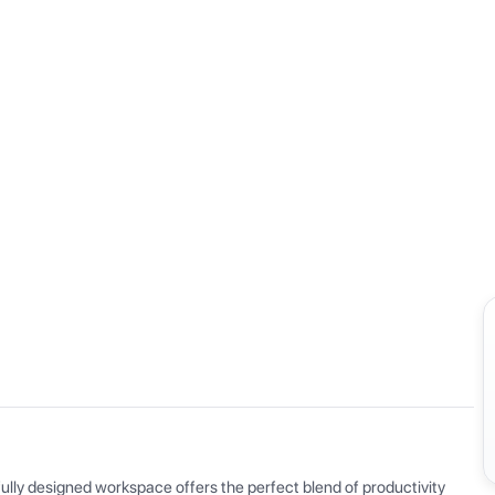
View all
ly designed workspace offers the perfect blend of productivity 