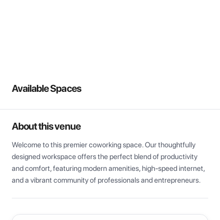
View all
Available Spaces
About this venue
Welcome to this premier coworking space. Our thoughtfully 
designed workspace offers the perfect blend of productivity 
and comfort, featuring modern amenities, high-speed internet, 
and a vibrant community of professionals and entrepreneurs.