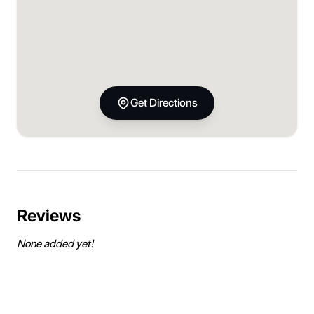
Get Directions
Reviews
None added yet!