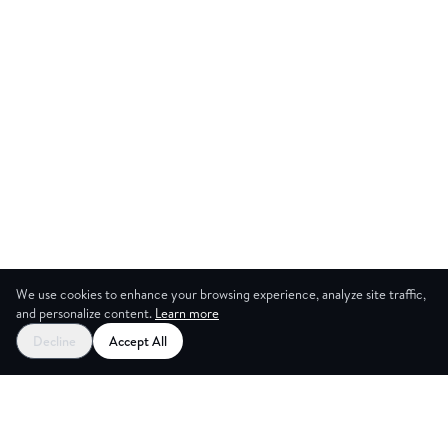
We use cookies to enhance your browsing experience, analyze site traffic,
and personalize content.
Learn more
Start your free trial
Decline
Accept All