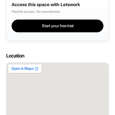
Access this space with Letswork
Flexible access. No commitment.
Start your free trial
Location