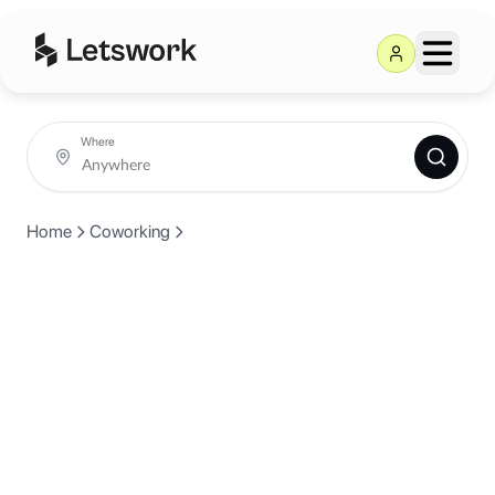
Where
Home
Coworking