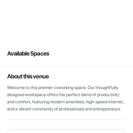
View all
Available Spaces
About this venue
Welcome to this premier coworking space. Our thoughtfully 
designed workspace offers the perfect blend of productivity 
and comfort, featuring modern amenities, high-speed internet, 
and a vibrant community of professionals and entrepreneurs.