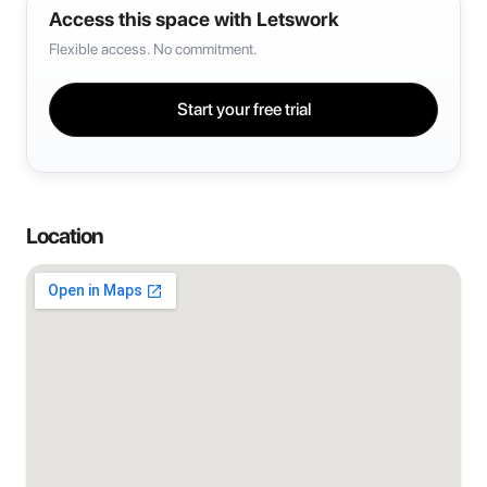
Access this space with Letswork
Flexible access. No commitment.
Start your free trial
Location