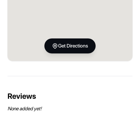
Get Directions
Reviews
None added yet!