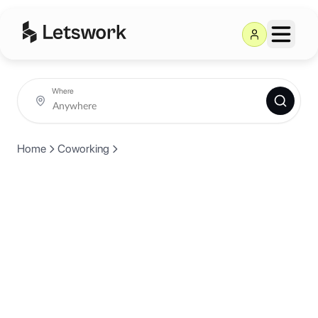
Where
Home
Coworking