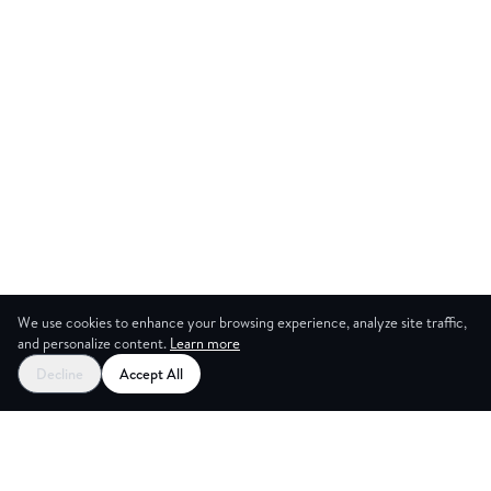
We use cookies to enhance your browsing experience, analyze site traffic,
and personalize content.
Learn more
Start your free trial
Decline
Accept All