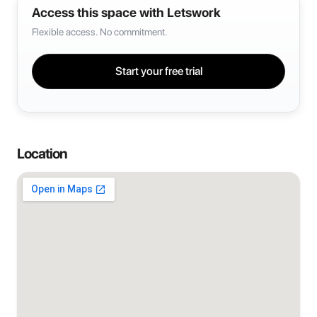
Access this space with Letswork
Flexible access. No commitment.
Start your free trial
Location