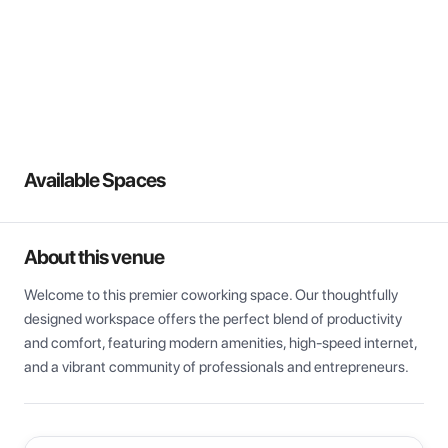
View all
Available Spaces
About this venue
Welcome to this premier coworking space. Our thoughtfully 
designed workspace offers the perfect blend of productivity 
and comfort, featuring modern amenities, high-speed internet, 
and a vibrant community of professionals and entrepreneurs.