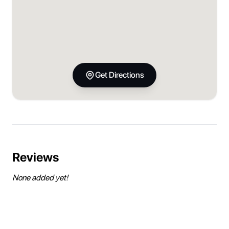
Get Directions
Reviews
None added yet!