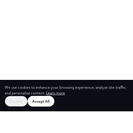
We use cookies to enhance your browsing experience, analyze site traffic,
and personalize content.
Learn more
Start your free trial
Decline
Accept All