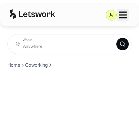
Where
Home
Coworking