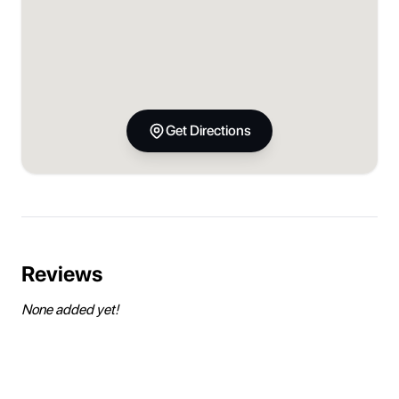
Get Directions
Reviews
None added yet!