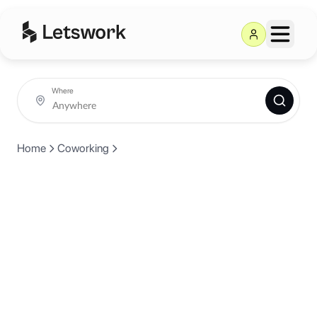
Where
Home
Coworking