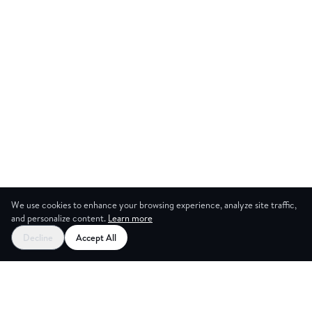
We use cookies to enhance your browsing experience, analyze site traffic,
and personalize content.
Learn more
Start your free trial
Decline
Accept All