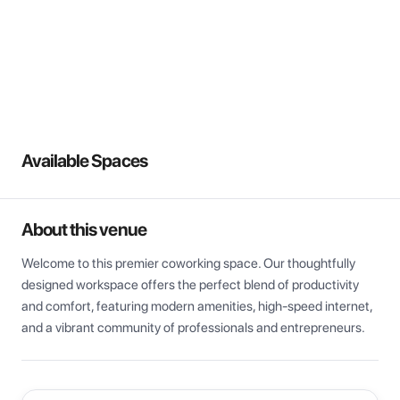
View all
Available Spaces
About this venue
Welcome to this premier coworking space. Our thoughtfully 
designed workspace offers the perfect blend of productivity 
and comfort, featuring modern amenities, high-speed internet, 
and a vibrant community of professionals and entrepreneurs.