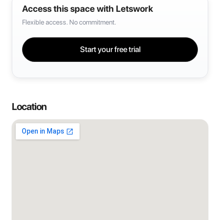
Access this space with Letswork
Flexible access. No commitment.
Start your free trial
Location