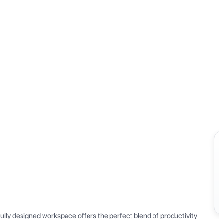
View all
ly designed workspace offers the perfect blend of productivity 