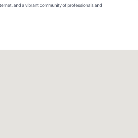
ernet, and a vibrant community of professionals and 