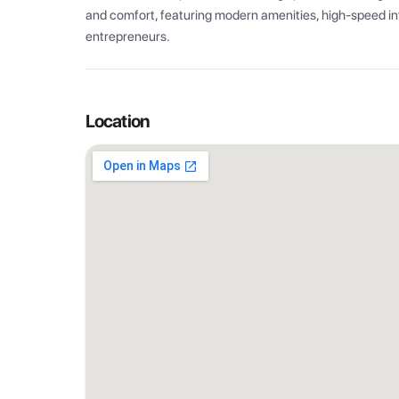
and comfort, featuring modern amenities, high-speed int
entrepreneurs.
Location