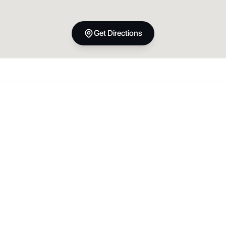
Get Directions