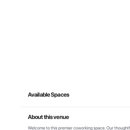
Available Spaces
About this venue
Welcome to this premier coworking space. Our thoughtful