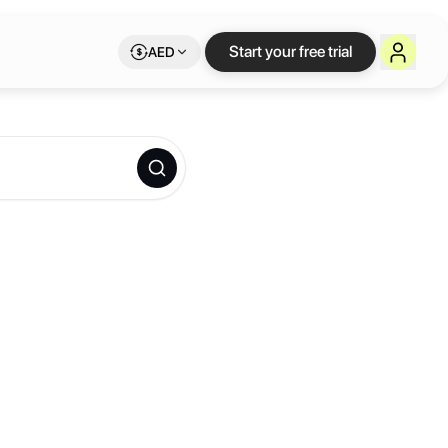
Start your free trial
AED