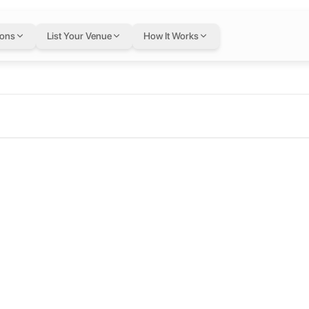
ions
List Your Venue
How It Works