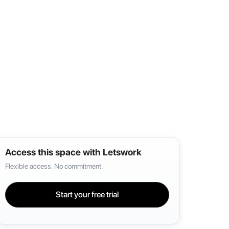
Access this space with Letswork
Flexible access. No commitment.
Start your free trial