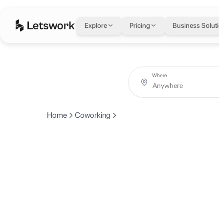
Explore
Pricing
Business Solut
Where
Home
Coworking