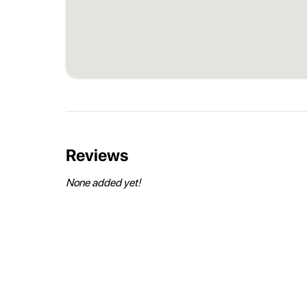
Reviews
None added yet!