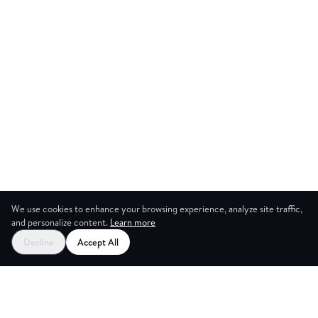
We use cookies to enhance your browsing experience, analyze site traffic,
and personalize content.
Learn more
Start your free trial
Decline
Accept All