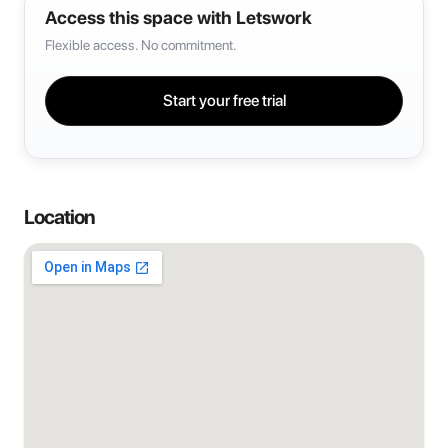
Access this space with Letswork
Flexible access. No commitment.
Start your free trial
Location