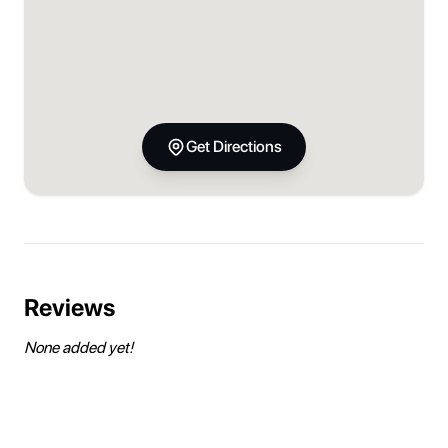
Get Directions
Reviews
None added yet!