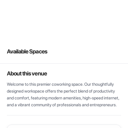
View all
Available Spaces
About this venue
Welcome to this premier coworking space. Our thoughtfully 
designed workspace offers the perfect blend of productivity 
and comfort, featuring modern amenities, high-speed internet, 
and a vibrant community of professionals and entrepreneurs.