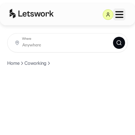
Where
Home
Coworking