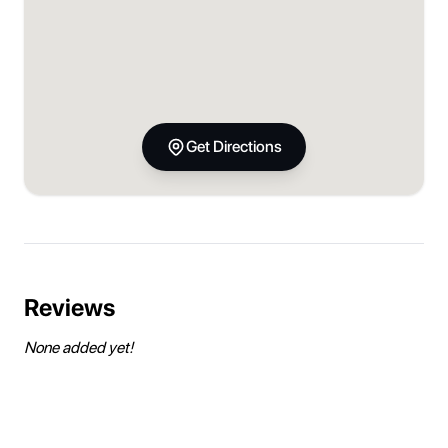
Get Directions
Reviews
None added yet!