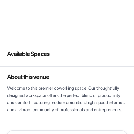
View all
Available Spaces
About this venue
Welcome to this premier coworking space. Our thoughtfully 
designed workspace offers the perfect blend of productivity 
and comfort, featuring modern amenities, high-speed internet, 
and a vibrant community of professionals and entrepreneurs.