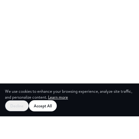
We use cookies to enhance your browsing experience, analyze site traffic,
and personalize content.
Learn more
Start your free trial
Decline
Accept All