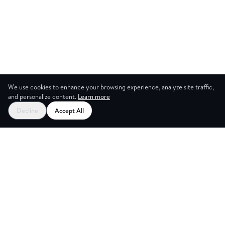
We use cookies to enhance your browsing experience, analyze site traffic,
and personalize content.
Learn more
Decline
Accept All
ES
CREAT