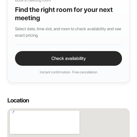
Book a meeting room
Find the right room for your next
meeting
Select date, time slot, and room to check availability and see
exact pricing
Check availability
Instant confirmation · Free cancellation
Location