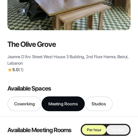
View all
The Olive Grove
Jeanne D'Arc Street West House 3 Building, 2nd Floor Hamra, Beirut,
Lebanon
5.0
(
1
)
Available Spaces
Coworking
Meeting Rooms
Studios
Available Meeting Rooms
Per hour
Per day