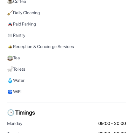
Coffee
Daily Cleaning
Paid Parking
Pantry
Reception & Concierge Services
Tea
Toilets
Water
WiFi
🕒 Timings
Monday
09:00 - 20:00