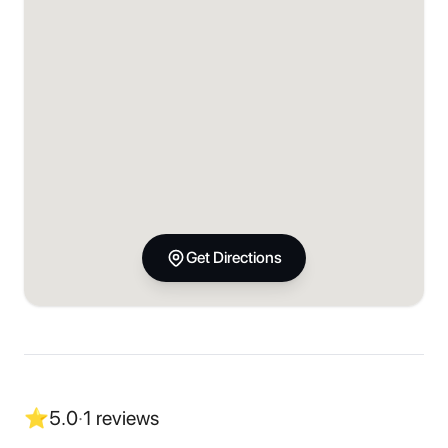
Get Directions
⭐
5.0
·
1
reviews