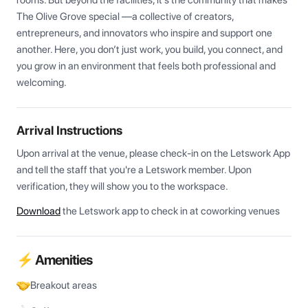
rooms. But beyond the facilities, it’s the community that makes 
The Olive Grove special —a collective of creators, 
entrepreneurs, and innovators who inspire and support one 
another. Here, you don’t just work, you build, you connect, and 
you grow in an environment that feels both professional and 
welcoming.
Arrival Instructions
Upon arrival at the venue, please check-in on the Letswork App 
and tell the staff that you're a Letswork member. Upon 
verification, they will show you to the workspace.
Download
the Letswork app to check in at coworking venues
⚡ Amenities
Breakout areas