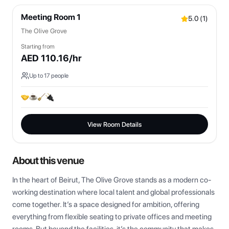
Meeting Room 1
5.0
(
1
)
The Olive Grove
Starting from
AED
110.16
/hr
Up to
17
people
View Room Details
About this venue
In the heart of Beirut, The Olive Grove stands as a modern co-
working destination where local talent and global professionals 
come together. It’s a space designed for ambition, offering 
everything from flexible seating to private offices and meeting 