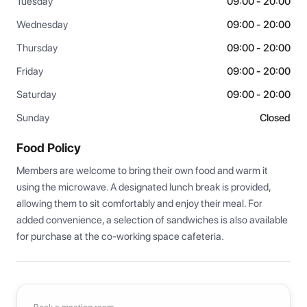
Tuesday
09:00 - 20:00
Wednesday
09:00 - 20:00
Thursday
09:00 - 20:00
Friday
09:00 - 20:00
Saturday
09:00 - 20:00
Sunday
Closed
Food Policy
Members are welcome to bring their own food and warm it 
using the microwave. A designated lunch break is provided, 
allowing them to sit comfortably and enjoy their meal. For 
added convenience, a selection of sandwiches is also available 
for purchase at the co-working space cafeteria.