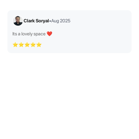
Clark Soryal
•
Aug 2025
Its a lovely space ❤️
⭐⭐⭐⭐⭐