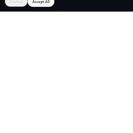
Decline
Accept All
CES
CREA
Explore
Partners
Coworking Pass
Register as Venue