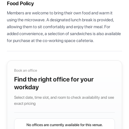
Food Policy
Members are welcome to bring their own food and warm it 
using the microwave. A designated lunch break is provided, 
allowing them to sit comfortably and enjoy their meal. For 
added convenience, a selection of sandwiches is also available 
for purchase at the co-working space cafeteria.
Book an office
Find the right office for your
workday
Select date, time slot, and room to check availability and see
exact pricing
No offices are currently available for this venue.