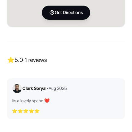
Get Directions
⭐
5.0
·
1
reviews
Clark Soryal
•
Aug 2025
Its a lovely space ❤️
⭐⭐⭐⭐⭐