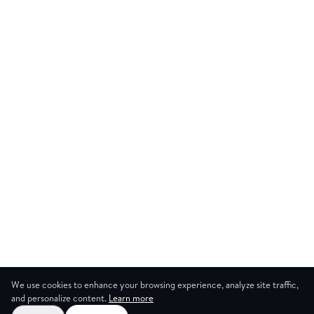
We use cookies to enhance your browsing experience, analyze site traffic,
and personalize content.
Learn more