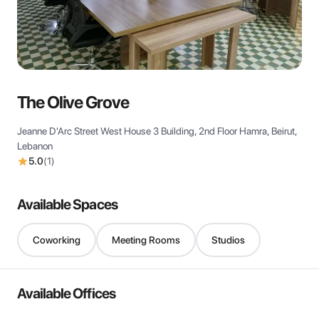
View all
The Olive Grove
Jeanne D'Arc Street West House 3 Building, 2nd Floor Hamra, Beirut,
Lebanon
5.0
(
1
)
Available Spaces
Coworking
Meeting Rooms
Studios
Available Offices