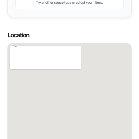
Try another space type or adjust your filters.
Location