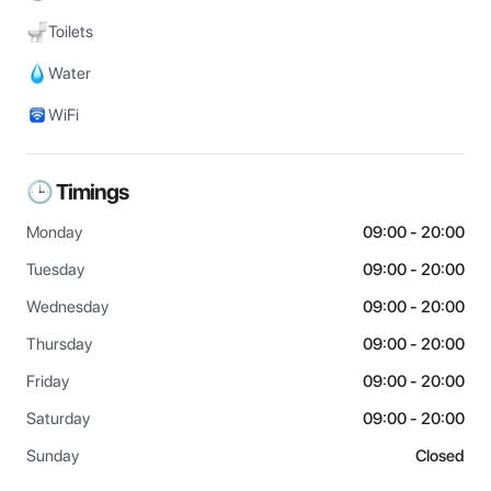
Toilets
Water
WiFi
🕒 Timings
Monday
09:00 - 20:00
Tuesday
09:00 - 20:00
Wednesday
09:00 - 20:00
Thursday
09:00 - 20:00
Friday
09:00 - 20:00
Saturday
09:00 - 20:00
Sunday
Closed