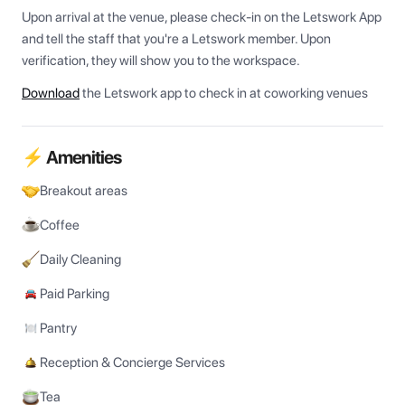
Upon arrival at the venue, please check-in on the Letswork App 
and tell the staff that you're a Letswork member. Upon 
verification, they will show you to the workspace.
Download
the Letswork app to check in at coworking venues
⚡ Amenities
Breakout areas
Coffee
Daily Cleaning
Paid Parking
Pantry
Reception & Concierge Services
Tea