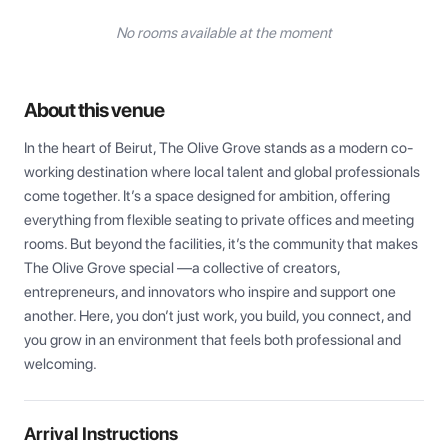
No rooms available at the moment
About this venue
In the heart of Beirut, The Olive Grove stands as a modern co-
working destination where local talent and global professionals 
come together. It’s a space designed for ambition, offering 
everything from flexible seating to private offices and meeting 
rooms. But beyond the facilities, it’s the community that makes 
The Olive Grove special —a collective of creators, 
entrepreneurs, and innovators who inspire and support one 
another. Here, you don’t just work, you build, you connect, and 
you grow in an environment that feels both professional and 
welcoming.
Arrival Instructions