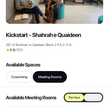
View all
Kickstart - Shahrah e Quaideen
187-H Shahrah-e-Qaideen, Block 2 P.E.C.H.S.
4.8
(
137
)
Available Spaces
Coworking
Meeting Rooms
Available Meeting Rooms
Per hour
Per day