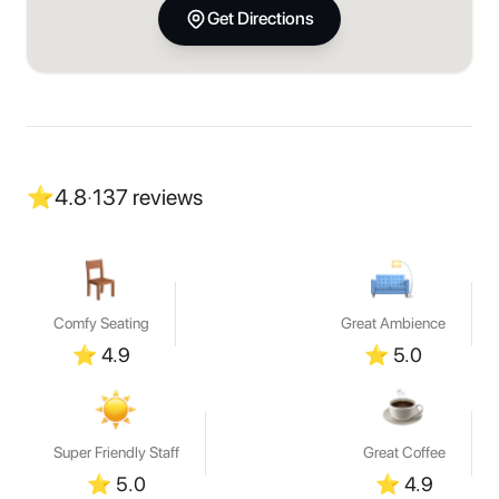
Get Directions
⭐
4.8
·
137
reviews
Comfy Seating
Great Ambience
⭐
4.9
⭐
5.0
Super Friendly Staff
Great Coffee
⭐
5.0
⭐
4.9