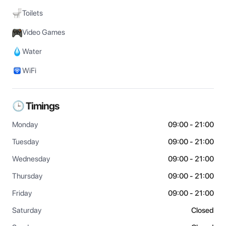
Toilets
Video Games
Water
WiFi
🕒 Timings
Monday
09:00 - 21:00
Tuesday
09:00 - 21:00
Wednesday
09:00 - 21:00
Thursday
09:00 - 21:00
Friday
09:00 - 21:00
Saturday
Closed