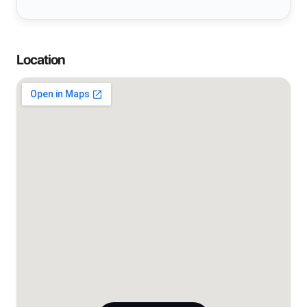
Location