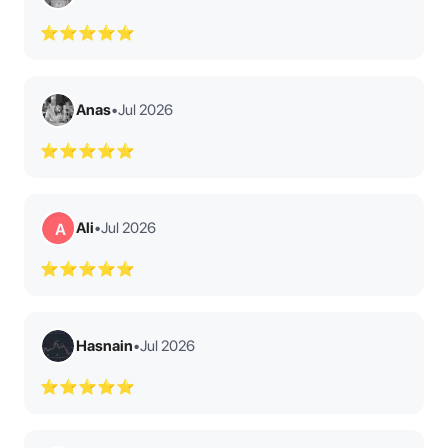
⭐⭐⭐⭐⭐
Anas
•
Jul 2026
⭐⭐⭐⭐⭐
Ali
•
Jul 2026
A
⭐⭐⭐⭐⭐
Hasnain
•
Jul 2026
⭐⭐⭐⭐⭐