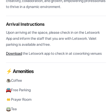
creativity, collaboration, and growth, empowering professionals 
to thrive in a dynamic environment.
Arrival Instructions
Upon arriving at the space, please check in on the Letswork 
App and inform the staff that you are with Letswork. Valet 
parking is available and free.
Download
the Letswork app to check in at coworking venues
⚡ Amenities
Coffee
Free Parking
Prayer Room
Tea