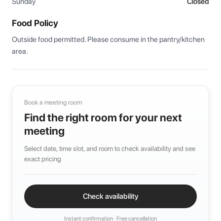
Sunday
Closed
Food Policy
Outside food permitted. Please consume in the pantry/kitchen 
area.
Book a meeting room
Find the right room for your next
meeting
Select date, time slot, and room to check availability and see
exact pricing
Check availability
Instant confirmation · Free cancellation