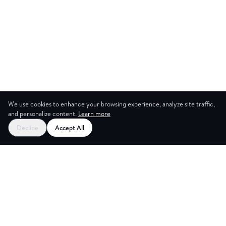
We use cookies to enhance your browsing experience, analyze site traffic,
and personalize content.
Learn more
Decline
Accept All