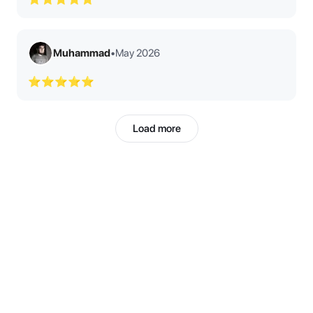
Muhammad
•
May 2026
⭐⭐⭐⭐⭐
Load more