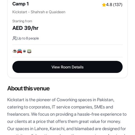
Camp 1
4.8
(
137
)
Kickstart - Shahrah e Quaideen
Starting from
AED
39
/hr
Up to
8
people
View Room Details
About this venue
Kickstart is the pioneer of Coworking spaces in Pakistan, 
catering to corporates, IT service companies, SMEs and 
freelancers. We focus on providing a hassle-free experience to 
our clients at a price that offers them great value for money. 
Our spaces in Lahore, Karachi, and Islamabad are designed for 