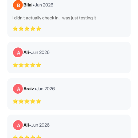
Bilal
•
Jun 2026
B
I didn't actually check in. I was just testing it
⭐⭐⭐⭐⭐
Ali
•
Jun 2026
A
⭐⭐⭐⭐⭐
Araiz
•
Jun 2026
A
⭐⭐⭐⭐⭐
Ali
•
Jun 2026
A
⭐⭐⭐⭐⭐