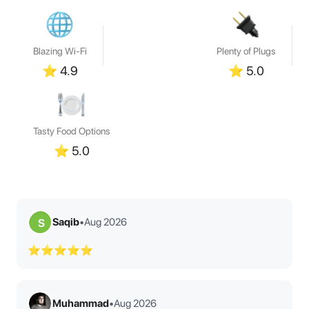
Blazing Wi-Fi
Plenty of Plugs
⭐
4.9
⭐
5.0
Tasty Food Options
⭐
5.0
Saqib
•
Aug 2026
S
⭐⭐⭐⭐⭐
Muhammad
•
Aug 2026