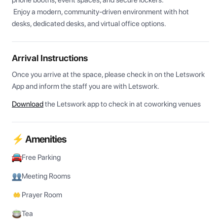
phone booths, event spaces, and secure lockers.

 Enjoy a modern, community-driven environment with hot 
desks, dedicated desks, and virtual office options.
Arrival Instructions
Once you arrive at the space, please check in on the Letswork 
App and inform the staff you are with Letswork.
Download
the Letswork app to check in at coworking venues
⚡ Amenities
Free Parking
Meeting Rooms
Prayer Room
Tea