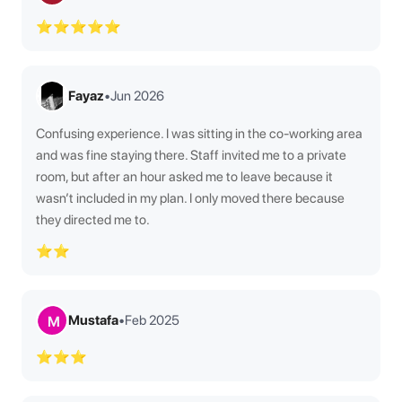
⭐⭐⭐⭐⭐
Fayaz
•
Jun 2026
Confusing experience. I was sitting in the co-working area
and was fine staying there. Staff invited me to a private
room, but after an hour asked me to leave because it
wasn’t included in my plan. I only moved there because
they directed me to.
⭐⭐
Mustafa
•
Feb 2025
M
⭐⭐⭐