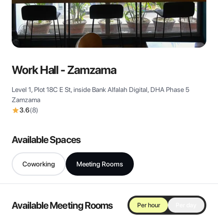
View all
Work Hall - Zamzama
Level 1, Plot 18C E St, inside Bank Alfalah Digital, DHA Phase 5
Zamzama
3.6
(
8
)
Available Spaces
Coworking
Meeting Rooms
Available Meeting Rooms
Per hour
Per day