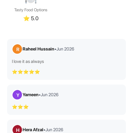
Tasty Food Options
⭐
5.0
Raheel Hussain
•
Jun 2026
R
I love it as always
⭐⭐⭐⭐⭐
Yameen
•
Jun 2026
Y
⭐⭐⭐
Hera Afzal
•
Jun 2026
H