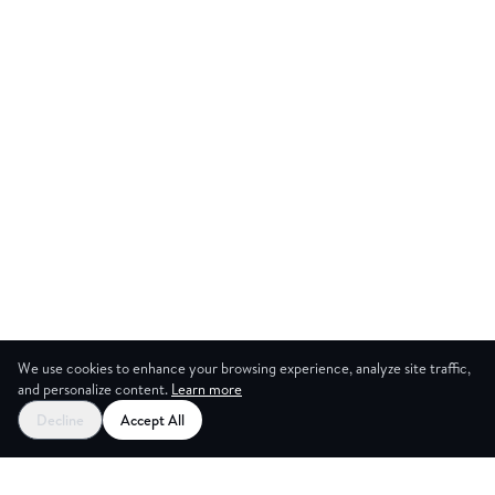
We use cookies to enhance your browsing experience, analyze site traffic,
and personalize content.
Learn more
Decline
Accept All