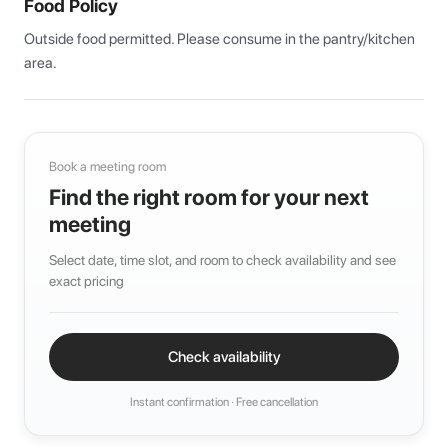
Food Policy
Outside food permitted. Please consume in the pantry/kitchen 
area.
Book a meeting room
Find the right room for your next
meeting
Select date, time slot, and room to check availability and see
exact pricing
Check availability
Instant confirmation · Free cancellation