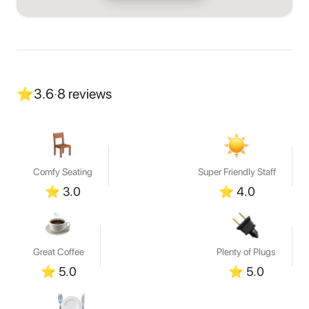
⭐
3.6
·
8
reviews
Comfy Seating
Super Friendly Staff
⭐
3.0
⭐
4.0
Great Coffee
Plenty of Plugs
⭐
5.0
⭐
5.0