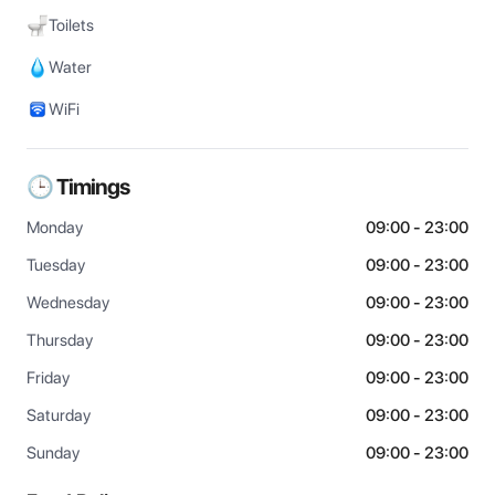
Toilets
Water
WiFi
🕒 Timings
Monday
09:00 - 23:00
Tuesday
09:00 - 23:00
Wednesday
09:00 - 23:00
Thursday
09:00 - 23:00
Friday
09:00 - 23:00
Saturday
09:00 - 23:00
Sunday
09:00 - 23:00