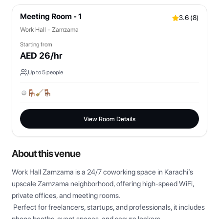
Meeting Room - 1
3.6
(
8
)
Work Hall - Zamzama
Starting from
AED
26
/hr
Up to
5
people
View Room Details
About this venue
Work Hall Zamzama is a 24/7 coworking space in Karachi’s 
upscale Zamzama neighborhood, offering high-speed WiFi, 
private offices, and meeting rooms.

 Perfect for freelancers, startups, and professionals, it includes 