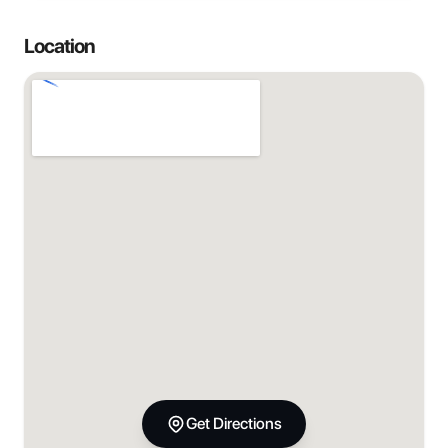
Location
Get Directions