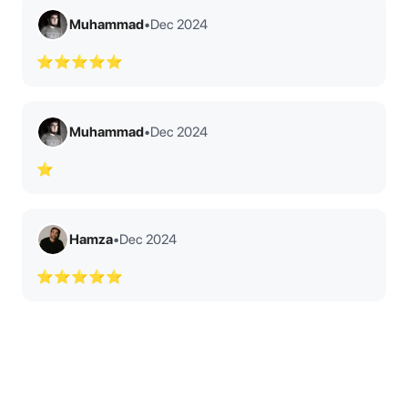
Muhammad
•
Dec 2024
⭐⭐⭐⭐⭐
Muhammad
•
Dec 2024
⭐
Hamza
•
Dec 2024
⭐⭐⭐⭐⭐