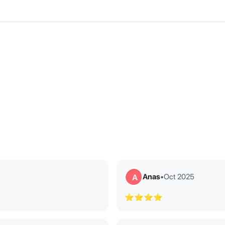
Anas
•
Oct 2025
A
⭐⭐⭐⭐