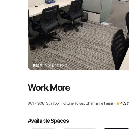
Work More
901 - 908, 9th floor, Fortune Tower, Shahrah e Faisal
•
4.9
(
Available Spaces