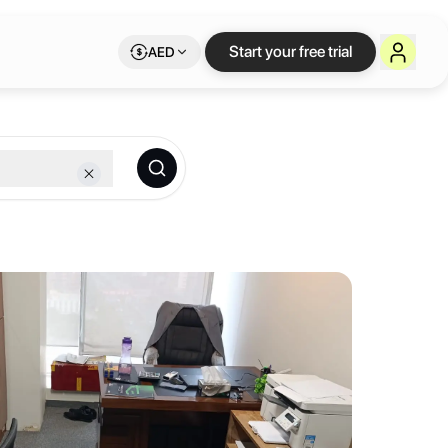
ce on Letswork
Start your free trial
AED
th the perfect environment to turn them into reality.