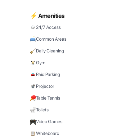
⚡ Amenities
24/7 Access
Common Areas
Daily Cleaning
Gym
Paid Parking
Projector
Table Tennis
Toilets
Video Games
Whiteboard