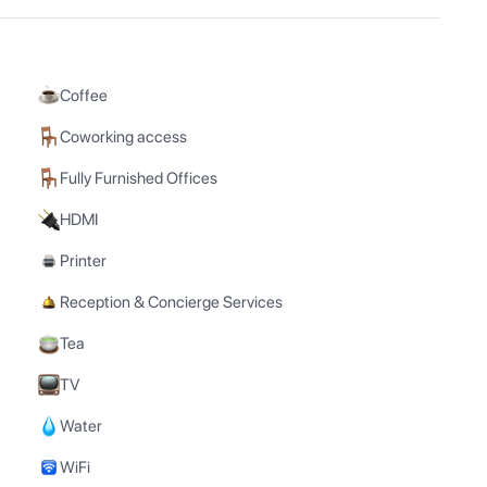
Coffee
Coworking access
Fully Furnished Offices
HDMI
Printer
Reception & Concierge Services
Tea
TV
Water
WiFi