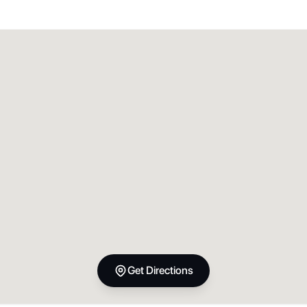
Get Directions