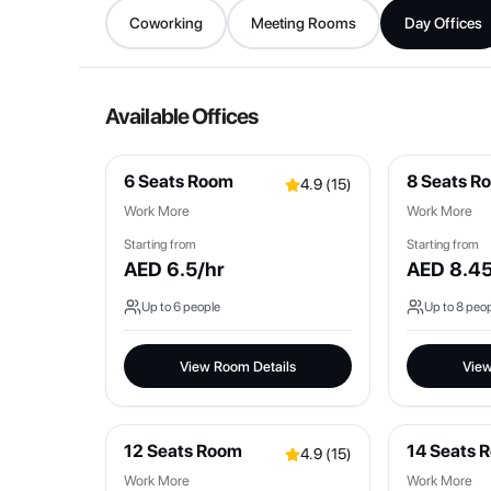
Coworking
Meeting Rooms
Day Offices
Available Offices
6 Seats Room
8 Seats R
4.9
(
15
)
Work More
Work More
Starting from
Starting from
AED
6.5
/hr
AED
8.4
Up to
6
people
Up to
8
peop
View Room Details
View
12 Seats Room
14 Seats 
4.9
(
15
)
Work More
Work More