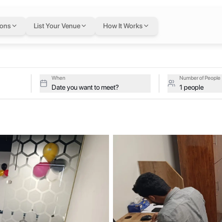
i
— flexible workspa
ions
List Your Venue
How It Works
tan
tive studios at Work More on a single flexible Letswork membership.
When
Number of People
Date you want to meet?
1 people
munity inspires you to set ambitious goals, then fuels your hustle wi