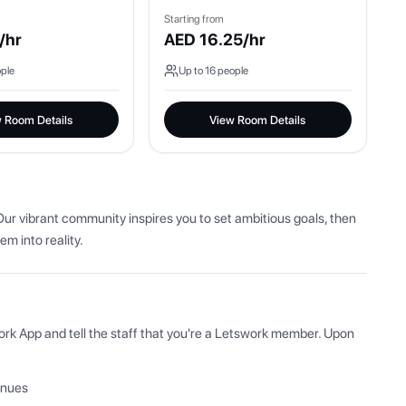
Starting from
/hr
AED
16.25
/hr
ple
Up to
16
people
 Room Details
View Room Details
ur vibrant community inspires you to set ambitious goals, then 
em into reality.
ork App and tell the staff that you're a Letswork member. Upon 
enues