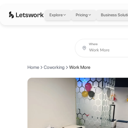
Work More
in Karach
Explore
Pricing
Business Solut
901 - 908, 9th floor, Fortune Tower, Shahrah e Faisal, Karachi, Pakis
Rated 4.9 out of 5 from 15 reviews.
Coworking day passes from AED 20.
Book coworking day passes, meeting rooms, private offices and crea
About Work More
Where
At Work More, we believe big dreams need bold action. Our vibrant com
Home
Coworking
Work More