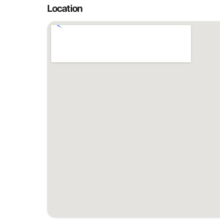
Location