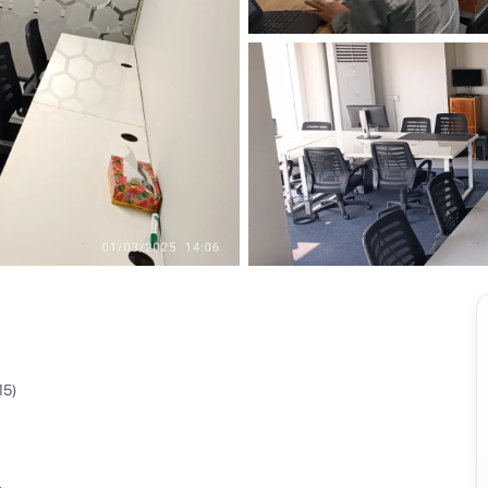
View all
15
)