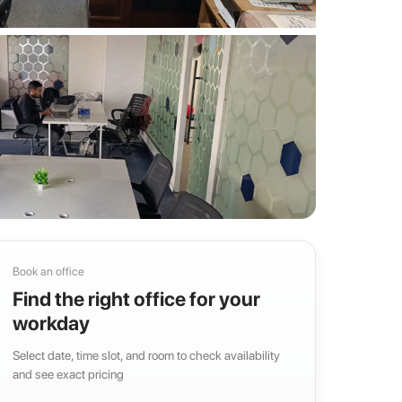
Book an office
Find the right office for your
workday
Select date, time slot, and room to check availability
and see exact pricing