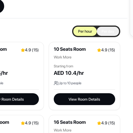
Per hour
Per day
oom
10 Seats Room
4.9
(
15
)
4.9
(
15
)
Work More
Starting from
5
/hr
AED
10.4
/hr
le
Up to
10
people
 Room Details
View Room Details
Room
16 Seats Room
4.9
(
15
)
4.9
(
15
)
Work More