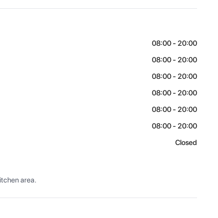
08:00 - 20:00
08:00 - 20:00
08:00 - 20:00
08:00 - 20:00
08:00 - 20:00
08:00 - 20:00
Closed
itchen area.