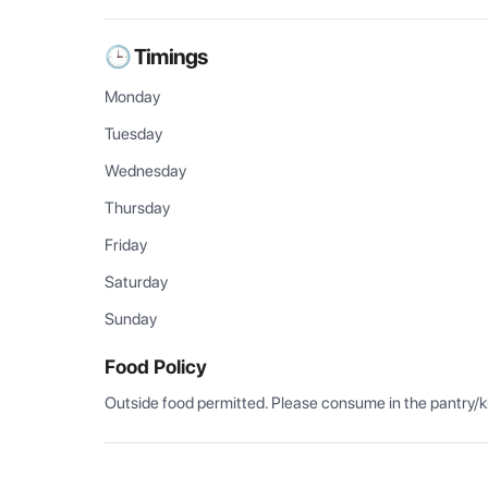
🕒 Timings
Monday
Tuesday
Wednesday
Thursday
Friday
Saturday
Sunday
Food Policy
Outside food permitted. Please consume in the pantry/k