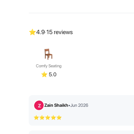
⭐
4.9
·
15
reviews
Comfy Seating
⭐
5.0
Zain Shaikh
•
Jun 2026
Z
⭐⭐⭐⭐⭐