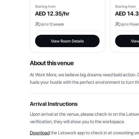
Starting from
Starting from
AED
12.35
/hr
AED
14.3
Up to
12
people
Up to
14
peo
View Room Details
View
About this venue
At Work More, we believe big dreams need bold action. O
fuels your hustle with the perfect environment to turn th
Arrival Instructions
Upon arrival at the venue, please check-in on the Letsw
verification, they will show you to the workspace.
Download
the Letswork app to check in at coworking v