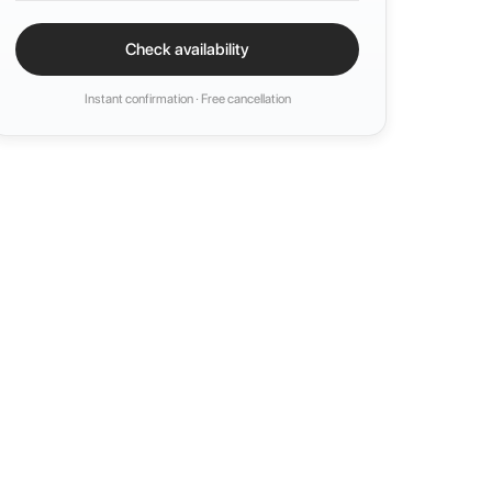
Check availability
Instant confirmation · Free cancellation