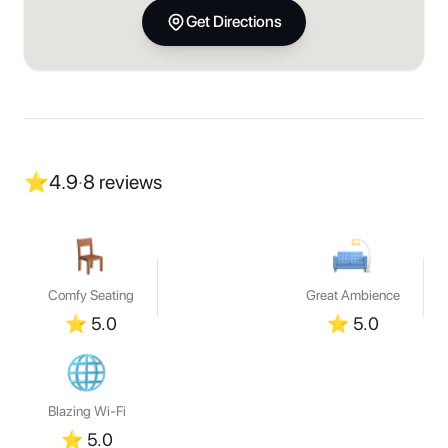
Get Directions
⭐
4.9
·
8
reviews
Comfy Seating
Great Ambience
⭐
5.0
⭐
5.0
Blazing Wi-Fi
⭐
5.0