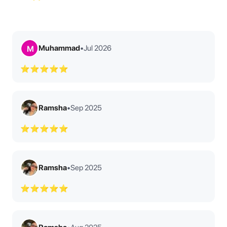
Muhammad
•
Jul 2026
M
⭐⭐⭐⭐⭐
Ramsha
•
Sep 2025
⭐⭐⭐⭐⭐
Ramsha
•
Sep 2025
⭐⭐⭐⭐⭐