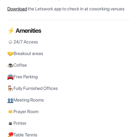
Download
the Letswork app to check in at coworking venues
⚡ Amenities
24/7 Access
Breakout areas
Coffee
Free Parking
Fully Furnished Offices
Meeting Rooms
Prayer Room
Printer
Table Tennis