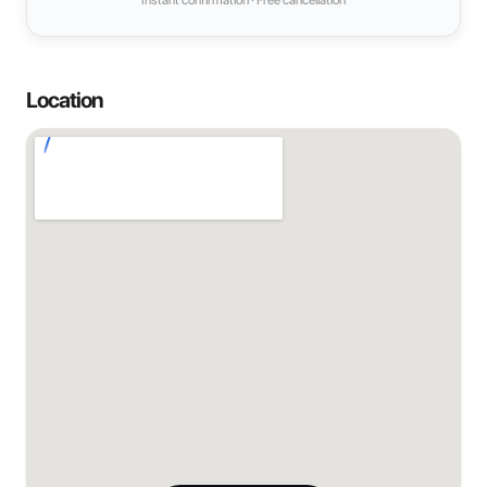
Instant confirmation · Free cancellation
Location