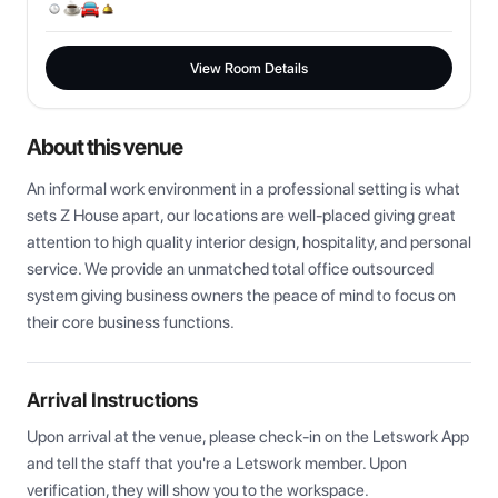
View Room Details
About this venue
An informal work environment in a professional setting is what 
sets Z House apart, our locations are well-placed giving great 
attention to high quality interior design, hospitality, and personal 
service. We provide an unmatched total office outsourced 
system giving business owners the peace of mind to focus on 
their core business functions.
Arrival Instructions
Upon arrival at the venue, please check-in on the Letswork App 
and tell the staff that you're a Letswork member. Upon 
verification, they will show you to the workspace.