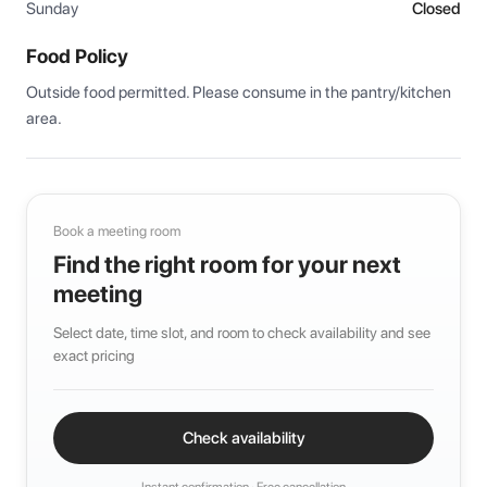
Sunday
Closed
Food Policy
Outside food permitted. Please consume in the pantry/kitchen 
area.
Book a meeting room
Find the right room for your next
meeting
Select date, time slot, and room to check availability and see
exact pricing
Check availability