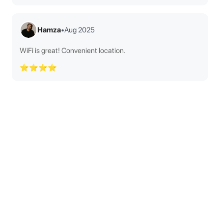
Hamza
•
Aug 2025
WiFi is great! Convenient location.
⭐⭐⭐⭐