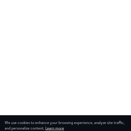
We use cookies to enhance your browsing experience, analyze site traffic,
and personalize content.
Learn more