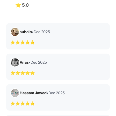
⭐
5.0
suhaib
•
Dec 2025
⭐⭐⭐⭐⭐
Anas
•
Dec 2025
⭐⭐⭐⭐⭐
Hassam Jawed
•
Dec 2025
⭐⭐⭐⭐⭐