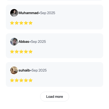
Muhammad
•
Sep 2025
⭐⭐⭐⭐⭐
Abbas
•
Sep 2025
⭐⭐⭐⭐⭐
suhaib
•
Sep 2025
⭐⭐⭐⭐⭐
Load more