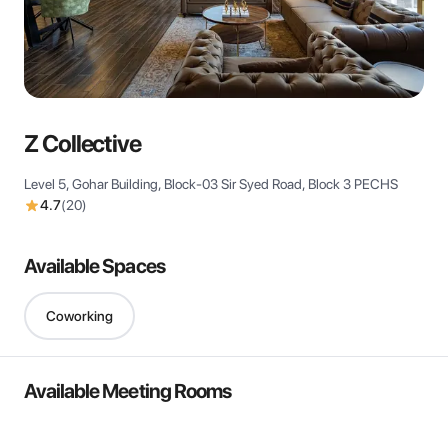
View all
Z Collective
Level 5, Gohar Building, Block-03 Sir Syed Road, Block 3 PECHS
4.7
(
20
)
Available Spaces
Coworking
Available Meeting Rooms