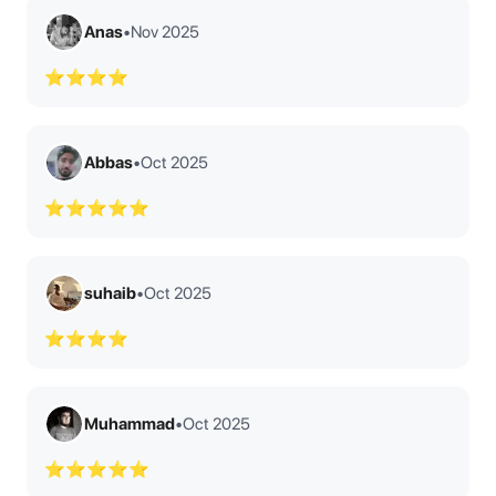
Anas
•
Nov 2025
⭐⭐⭐⭐
Abbas
•
Oct 2025
⭐⭐⭐⭐⭐
suhaib
•
Oct 2025
⭐⭐⭐⭐
Muhammad
•
Oct 2025
⭐⭐⭐⭐⭐