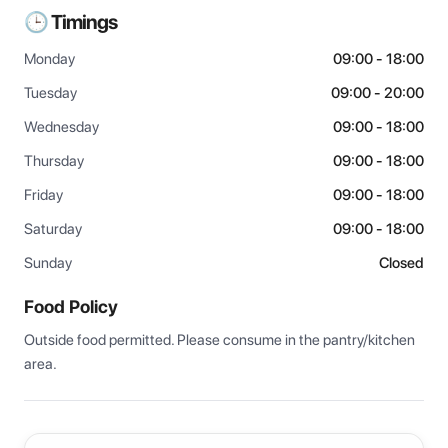
🕒 Timings
Monday
09:00 - 18:00
Tuesday
09:00 - 20:00
Wednesday
09:00 - 18:00
Thursday
09:00 - 18:00
Friday
09:00 - 18:00
Saturday
09:00 - 18:00
Sunday
Closed
Food Policy
Outside food permitted. Please consume in the pantry/kitchen 
area.