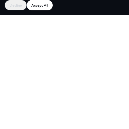
Decline
Accept All
ES
CREAT
Explore
Partners
Coworking Pass
Register as Venue