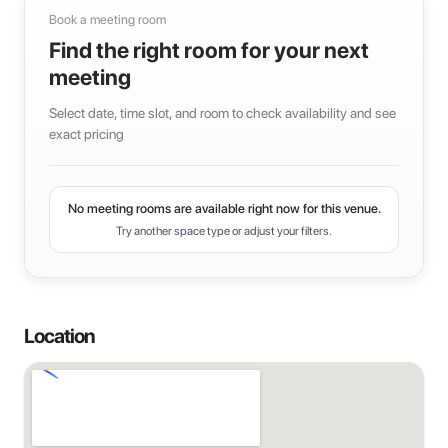
Book a meeting room
Find the right room for your next
meeting
Select date, time slot, and room to check availability and see
exact pricing
No meeting rooms are available right now for this venue.
Try another space type or adjust your filters.
Location