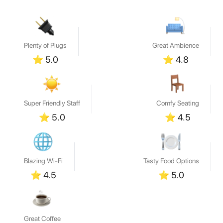
Plenty of Plugs
Great Ambience
⭐
5.0
⭐
4.8
Super Friendly Staff
Comfy Seating
⭐
5.0
⭐
4.5
Blazing Wi-Fi
Tasty Food Options
⭐
4.5
⭐
5.0
Great Coffee