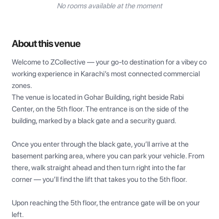
No rooms available at the moment
About this venue
Welcome to ZCollective — your go-to destination for a vibey co 
working experience in Karachi’s most connected commercial 
zones.

The venue is located in Gohar Building, right beside Rabi 
Center, on the 5th floor. The entrance is on the side of the 
building, marked by a black gate and a security guard.

Once you enter through the black gate, you’ll arrive at the 
basement parking area, where you can park your vehicle. From 
there, walk straight ahead and then turn right into the far 
corner — you’ll find the lift that takes you to the 5th floor.

Upon reaching the 5th floor, the entrance gate will be on your 
left.