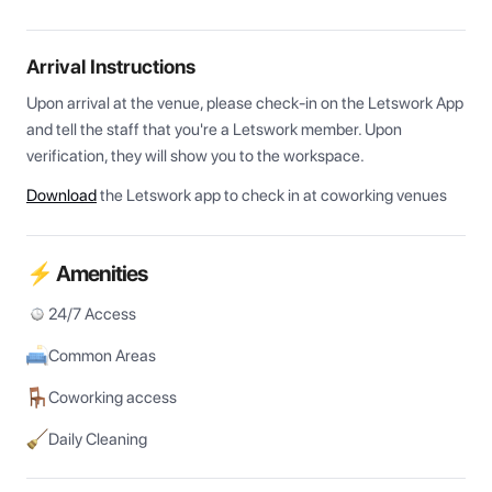
Arrival Instructions
Upon arrival at the venue, please check-in on the Letswork App 
and tell the staff that you're a Letswork member. Upon 
verification, they will show you to the workspace.
Download
the Letswork app to check in at coworking venues
⚡ Amenities
24/7 Access
Common Areas
Coworking access
Daily Cleaning