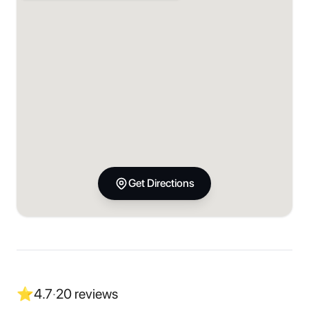
Get Directions
⭐
4.7
·
20
reviews