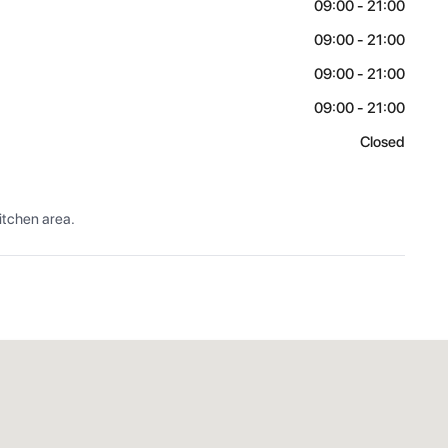
09:00 - 21:00
09:00 - 21:00
09:00 - 21:00
09:00 - 21:00
Closed
itchen area.