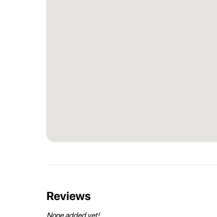
Reviews
None added yet!