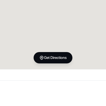
Get Directions