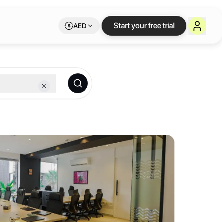
ble workspace on Le
Start your free trial
AED
 membership.
 collaboration, productivity and innovation through our community an