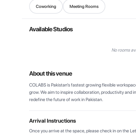
Coworking
Meeting Rooms
Available Studios
No rooms ava
About this venue
COLABS is Pakistan’s fastest growing flexible workspace
grow. We aim to inspire collaboration, productivity and 
redefine the future of work in Pakistan.
Arrival Instructions
Once you arrive at the space, please check in on the Le