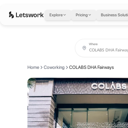
COLABS DHA Fairw
Explore
Pricing
Business Solut
CP 83, Raya Fairways Commercial, Phase 6 DHA,, Lahore, Pakistan
Coworking day passes from AED 20.
Book coworking day passes, meeting rooms, private offices and cre
About COLABS DHA F
Where
COLABS is Pakistan’s fastest growing flexible workspace, thoughtfull
Home
Coworking
COLABS DHA Fairways