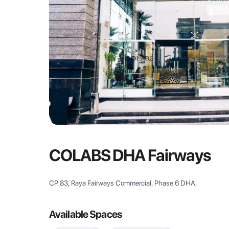
COLABS DHA Fairways
CP 83, Raya Fairways Commercial, Phase 6 DHA,
Available Spaces