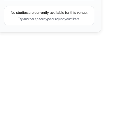
No studios are currently available for this venue.
Try another space type or adjust your filters.