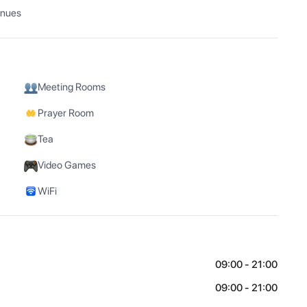
enues
Meeting Rooms
Prayer Room
Tea
Video Games
WiFi
09:00 - 21:00
09:00 - 21:00