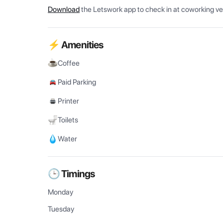
Download
the Letswork app to check in at coworking v
⚡ Amenities
Coffee
Paid Parking
Printer
Toilets
Water
🕒 Timings
Monday
Tuesday