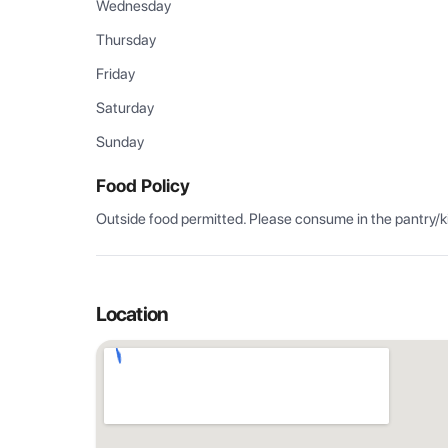
Wednesday
Thursday
Friday
Saturday
Sunday
Food Policy
Outside food permitted. Please consume in the pantry/k
Location