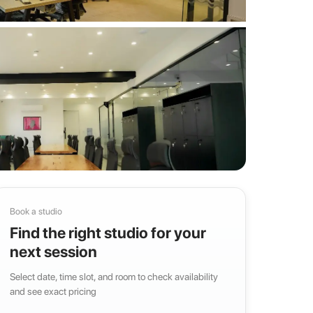
Book a studio
Find the right studio for your
next session
Select date, time slot, and room to check availability
and see exact pricing