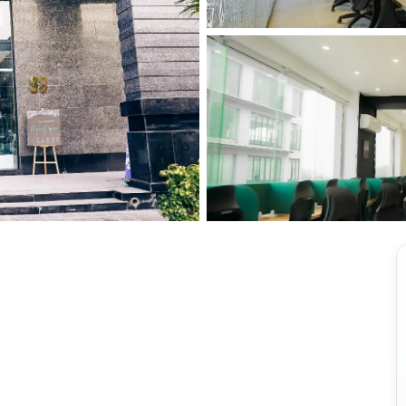
View all