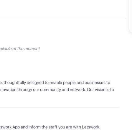
ilable at the moment
, thoughtfully designed to enable people and businesses to 
innovation through our community and network. Our vision is to 
tswork App and inform the staff you are with Letswork.