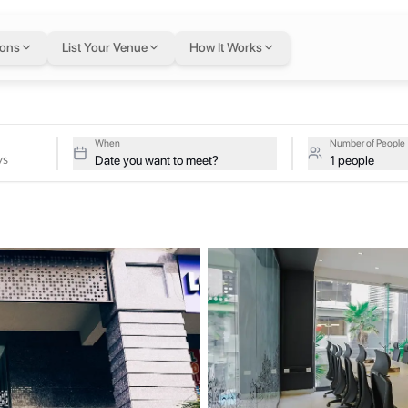
ays
in Lahore
— flexi
ions
List Your Venue
How It Works
ative studios at COLABS DHA Fairways on a single flexible Letswork
airways
When
Number of People
Date you want to meet?
1 people
y designed to enable people and businesses to grow. We aim to inspire