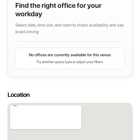
Find the right office for your
workday
Select date, time slot, and room to check availability and see
exact pricing
No offices are currently available for this venue.
Try another space type or adjust your filters.
Location