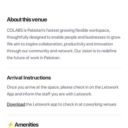
About this venue
COLABS is Pakistan’s fastest growing flexible workspace, 
thoughtfully designed to enable people and businesses to grow. 
We aim to inspire collaboration, productivity and innovation 
through our community and network. Our vision is to redefine 
the future of work in Pakistan.
Arrival Instructions
Once you arrive at the space, please check in on the Letswork 
App and inform the staff you are with Letswork.
Download
the Letswork app to check in at coworking venues
⚡ Amenities