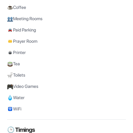
Coffee
Meeting Rooms
Paid Parking
Prayer Room
Printer
Tea
Toilets
Video Games
Water
WiFi
🕒 Timings