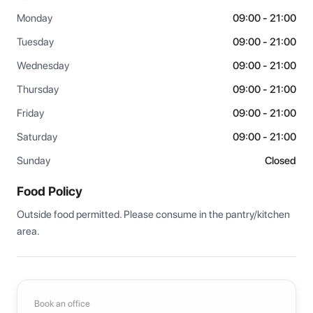
Monday
09:00 - 21:00
Tuesday
09:00 - 21:00
Wednesday
09:00 - 21:00
Thursday
09:00 - 21:00
Friday
09:00 - 21:00
Saturday
09:00 - 21:00
Sunday
Closed
Food Policy
Outside food permitted. Please consume in the pantry/kitchen 
area.
Book an office