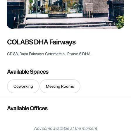
View all
COLABS DHA Fairways
CP 83, Raya Fairways Commercial, Phase 6 DHA,
Available Spaces
Coworking
Meeting Rooms
Available Offices
No rooms available at the moment