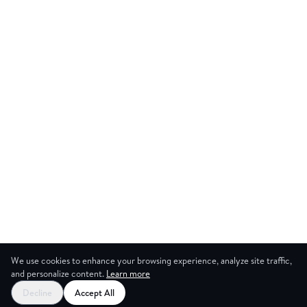
We use cookies to enhance your browsing experience, analyze site traffic,
and personalize content.
Learn more
Decline
Accept All