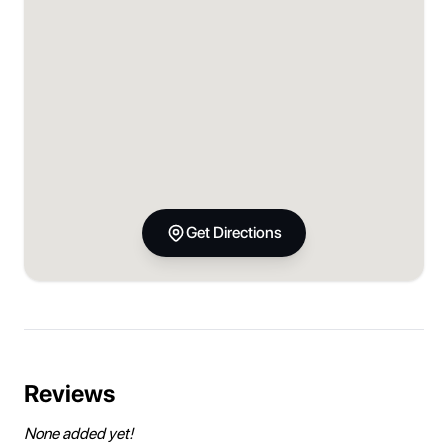
Get Directions
Reviews
None added yet!