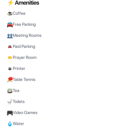
⚡ Amenities
Coffee
Free Parking
Meeting Rooms
Paid Parking
Prayer Room
Printer
Table Tennis
Tea
Toilets
Video Games
Water