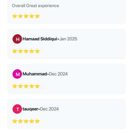
Overall Great experience
⭐⭐⭐⭐⭐
Hamaad Siddiqui
•
Jan 2025
H
⭐⭐⭐⭐⭐
Muhammad
•
Dec 2024
M
⭐⭐⭐⭐⭐
tauqeer
•
Dec 2024
T
⭐⭐⭐⭐⭐