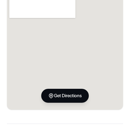
Get Directions