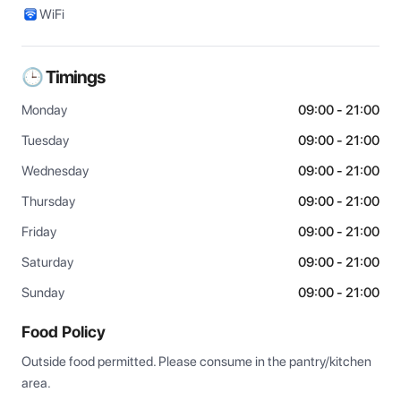
WiFi
🕒 Timings
Monday
09:00 - 21:00
Tuesday
09:00 - 21:00
Wednesday
09:00 - 21:00
Thursday
09:00 - 21:00
Friday
09:00 - 21:00
Saturday
09:00 - 21:00
Sunday
09:00 - 21:00
Food Policy
Outside food permitted. Please consume in the pantry/kitchen 
area.