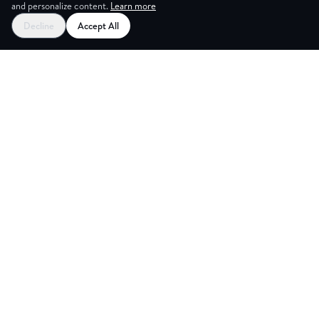
and personalize content.
Learn more
Decline
Accept All
ES
CREAT
Explore
Partners