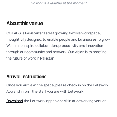
No rooms available at the moment
About this venue
COLABS is Pakistan’s fastest growing flexible workspace, 
thoughtfully designed to enable people and businesses to grow. 
We aim to inspire collaboration, productivity and innovation 
through our community and network. Our vision is to redefine 
the future of work in Pakistan.
Arrival Instructions
Once you arrive at the space, please check in on the Letswork 
App and inform the staff you are with Letswork.
Download
the Letswork app to check in at coworking venues