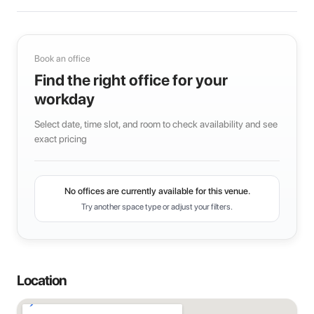
Book an office
Find the right office for your
workday
Select date, time slot, and room to check availability and see
exact pricing
No offices are currently available for this venue.
Try another space type or adjust your filters.
Location