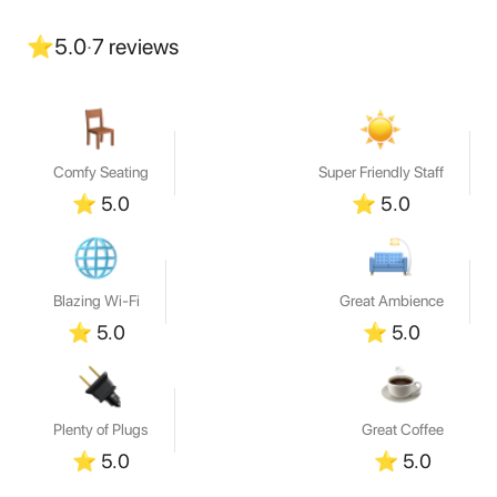
⭐
5.0
·
7
reviews
Comfy Seating
Super Friendly Staff
⭐
5.0
⭐
5.0
Blazing Wi-Fi
Great Ambience
⭐
5.0
⭐
5.0
Plenty of Plugs
Great Coffee
⭐
5.0
⭐
5.0