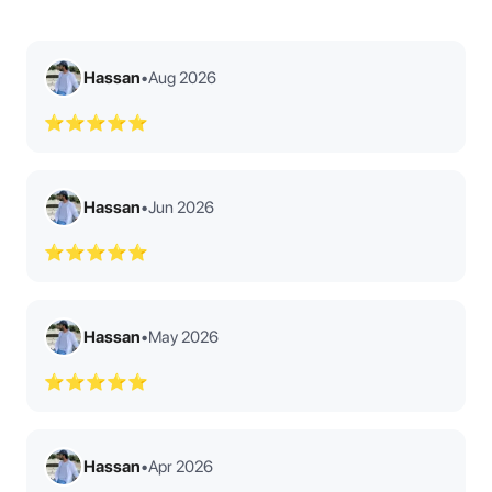
Hassan
•
Aug 2026
⭐⭐⭐⭐⭐
Hassan
•
Jun 2026
⭐⭐⭐⭐⭐
Hassan
•
May 2026
⭐⭐⭐⭐⭐
Hassan
•
Apr 2026