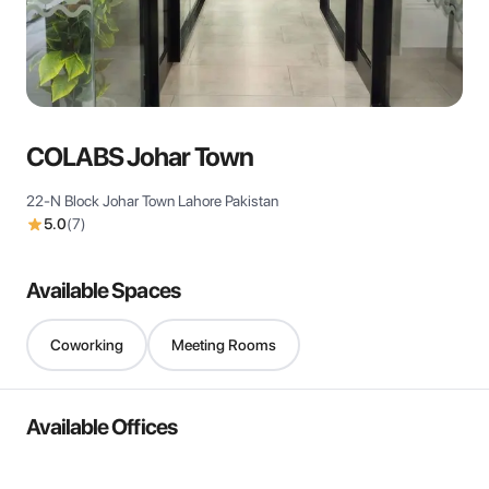
View all
COLABS Johar Town
22-N Block Johar Town Lahore Pakistan
5.0
(
7
)
Available Spaces
Coworking
Meeting Rooms
Available Offices