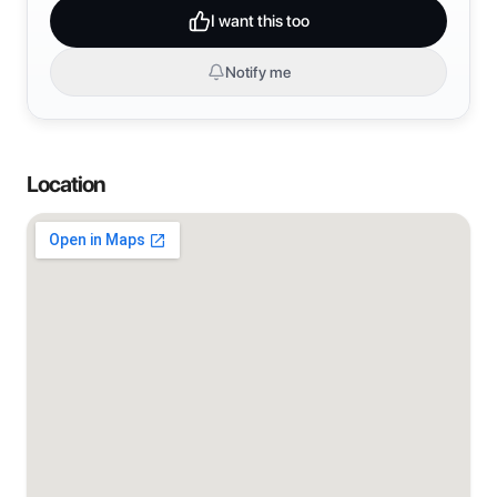
I want this too
Notify me
Location