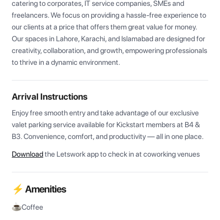
catering to corporates, IT service companies, SMEs and 
freelancers. We focus on providing a hassle-free experience to 
our clients at a price that offers them great value for money. 
Our spaces in Lahore, Karachi, and Islamabad are designed for 
creativity, collaboration, and growth, empowering professionals 
to thrive in a dynamic environment.
Arrival Instructions
Enjoy free smooth entry and take advantage of our exclusive 
valet parking service available for Kickstart members at B4 & 
B3. Convenience, comfort, and productivity — all in one place.
Download
the Letswork app to check in at coworking venues
⚡ Amenities
Coffee