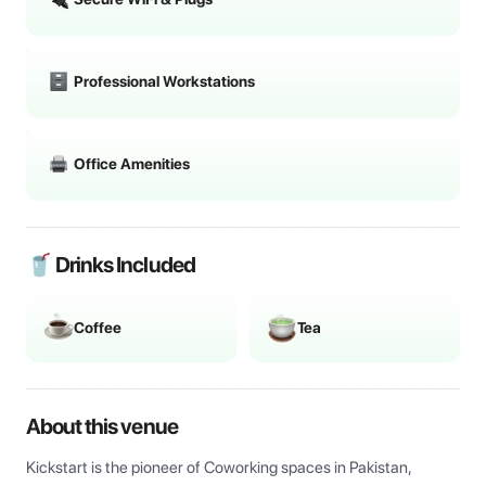
Professional Workstations
Office Amenities
🥤 Drinks Included
Coffee
Tea
About this venue
Kickstart is the pioneer of Coworking spaces in Pakistan, 