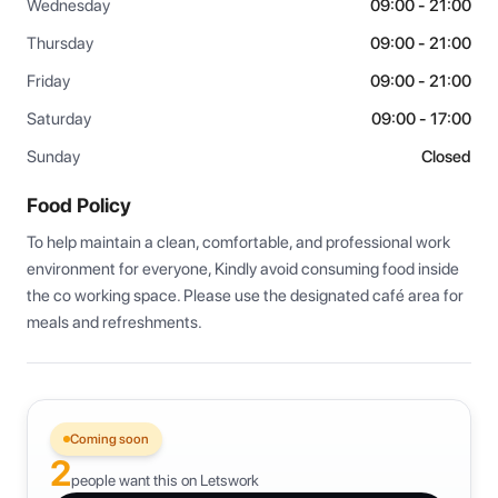
Wednesday
09:00 - 21:00
Thursday
09:00 - 21:00
Friday
09:00 - 21:00
Saturday
09:00 - 17:00
Sunday
Closed
Food Policy
To help maintain a clean, comfortable, and professional work 
environment for everyone, Kindly avoid consuming food inside 
the co working space. Please use the designated café area for 
meals and refreshments.
Coming soon
2
people want this on Letswork