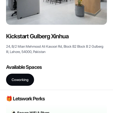
View all
Kickstart Gulberg Xinhua
24, B/2 Mian Mehmood Ali Kasoori Rd, Block B2 Block B 2 Gulberg
III, Lahore, 54000, Pakistan
Available Spaces
Coworking
🎁 Letswork Perks
Secure WiFi & Plugs