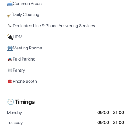
Common Areas
Daily Cleaning
Dedicated Line & Phone Answering Services
HDMI
Meeting Rooms
Paid Parking
Pantry
Phone Booth
🕒 Timings
Monday
09:00 - 21:00
Tuesday
09:00 - 21:00