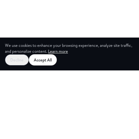
We use cookies to enhance your browsing experience, analyze site traffic,
and personalize content.
Learn more
Decline
Accept All
NG ROO