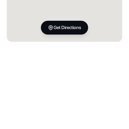
Get Directions