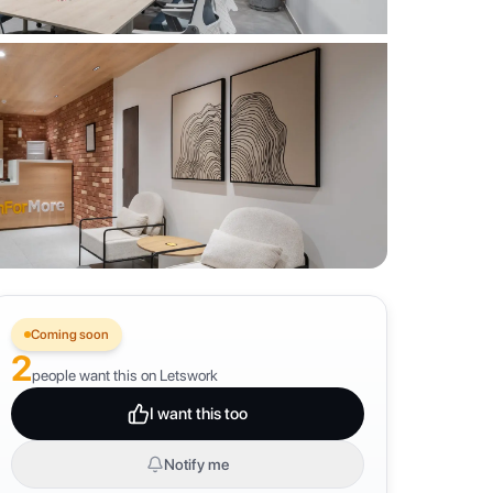
Coming soon
2
people want this on Letswork
I want this too
Notify me