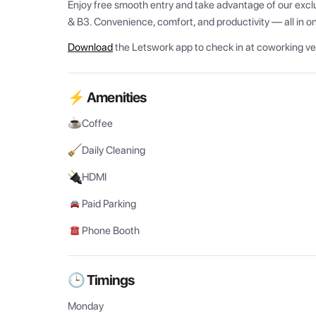
Enjoy free smooth entry and take advantage of our exclus
& B3. Convenience, comfort, and productivity — all in o
Download
the Letswork app to check in at coworking v
⚡ Amenities
Coffee
Daily Cleaning
HDMI
Paid Parking
Phone Booth
🕒 Timings
Monday