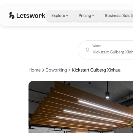
Kickstart Gulberg X
Explore
Pricing
Business Solut
24, B/2 Mian Mehmood Ali Kasoori Rd, Block B2 Block B 2 Gulberg II
Coworking day passes from AED 15.
Book coworking day passes and meeting rooms at Kickstart Gulberg 
About Kickstart Gulb
Where
Kickstart is the pioneer of Coworking spaces in Pakistan, catering t
Home
Coworking
Kickstart Gulberg Xinhua