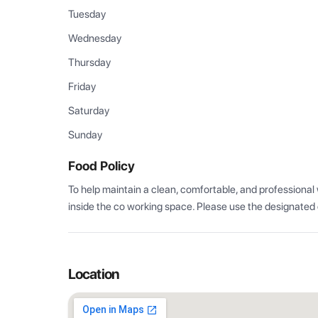
Tuesday
Wednesday
Thursday
Friday
Saturday
Sunday
Food Policy
To help maintain a clean, comfortable, and professional
inside the co working space. Please use the designated
Location