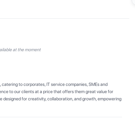
ilable at the moment
, catering to corporates, IT service companies, SMEs and 
ce to our clients at a price that offers them great value for 
 designed for creativity, collaboration, and growth, empowering 