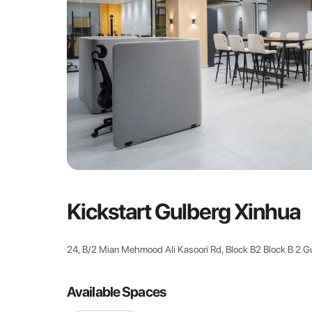
Kickstart Gulberg Xinhua
24, B/2 Mian Mehmood Ali Kasoori Rd, Block B2 Block B 2 Gul
Available Spaces