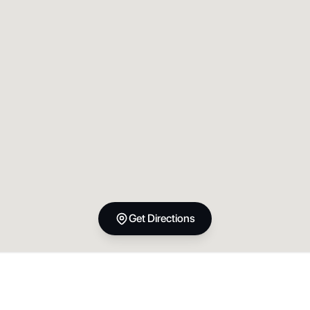
Get Directions