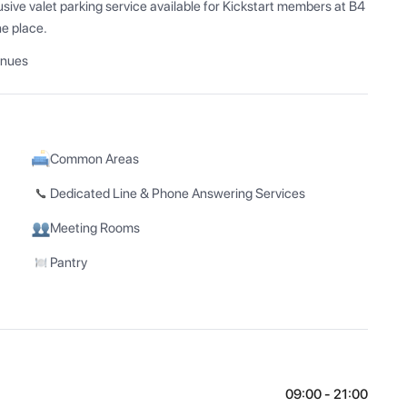
ive valet parking service available for Kickstart members at B4 
ne place.
enues
Common Areas
Dedicated Line & Phone Answering Services
Meeting Rooms
Pantry
09:00 - 21:00