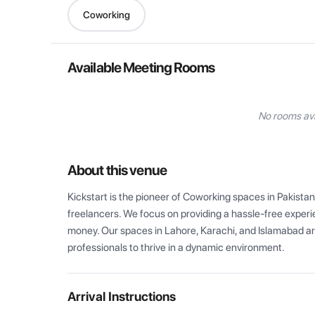
Coworking
Available Meeting Rooms
No rooms ava
About this venue
Kickstart is the pioneer of Coworking spaces in Pakistan
freelancers. We focus on providing a hassle-free experien
money. Our spaces in Lahore, Karachi, and Islamabad are
professionals to thrive in a dynamic environment.
Arrival Instructions