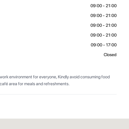
09:00 - 21:00
09:00 - 21:00
09:00 - 21:00
09:00 - 21:00
09:00 - 17:00
Closed
 work environment for everyone, Kindly avoid consuming food 
 café area for meals and refreshments.