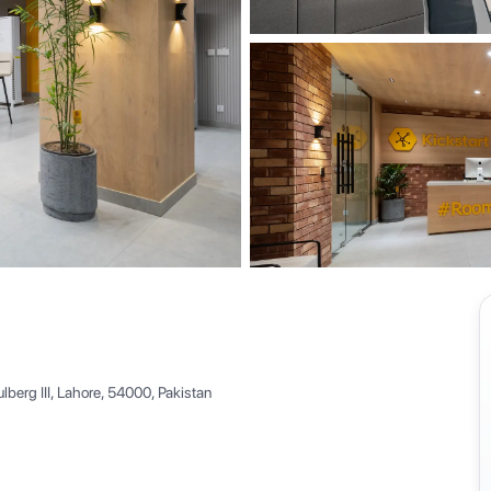
View all
berg III, Lahore, 54000, Pakistan