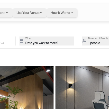
inhua
in Lahore
— fle
ions
List Your Venue
How It Works
I, Lahore, 54000, Pakistan, Lahore, Pakistan
Xinhua on a single flexible Letswork membership.
erg Xinhua
When
Number of People
Date you want to meet?
1 people
o corporates, IT service companies, SMEs and freelancers. We focus on