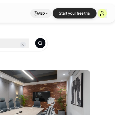
xible workspace on 
Start your free trial
AED
 providing a hassle-free experience to our clients at a price that of