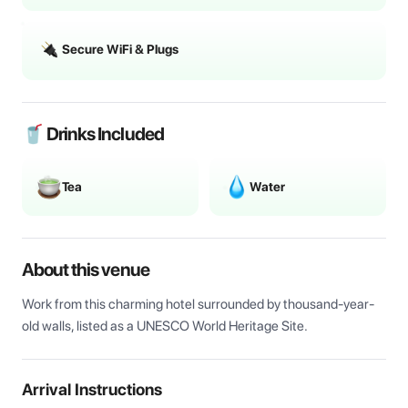
Secure WiFi & Plugs
🥤 Drinks Included
Tea
Water
About this venue
Work from this charming hotel surrounded by thousand-year-
old walls, listed as a UNESCO World Heritage Site.
Arrival Instructions