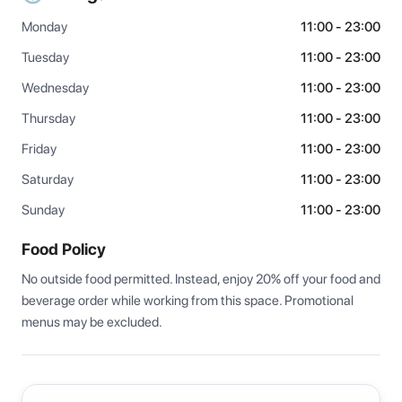
Monday
11:00 - 23:00
Tuesday
11:00 - 23:00
Wednesday
11:00 - 23:00
Thursday
11:00 - 23:00
Friday
11:00 - 23:00
Saturday
11:00 - 23:00
Sunday
11:00 - 23:00
Food Policy
No outside food permitted. Instead, enjoy 20% off your food and 
beverage order while working from this space. Promotional 
menus may be excluded.