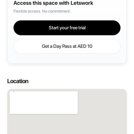
Access this space with Letswork
Flexible access. No commitment.
Start your free trial
Get a Day Pass at
AED 10
Location