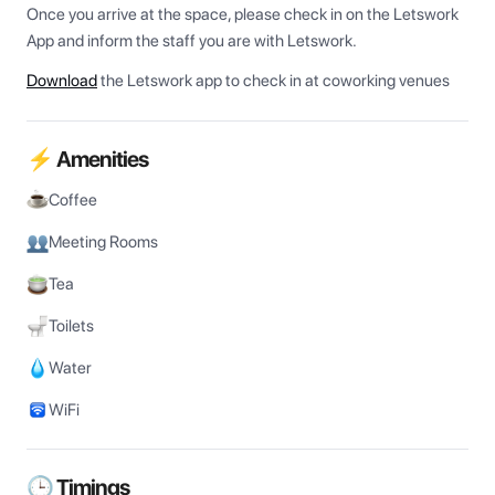
Once you arrive at the space, please check in on the Letswork 
App and inform the staff you are with Letswork.
Download
the Letswork app to check in at coworking venues
⚡ Amenities
Coffee
Meeting Rooms
Tea
Toilets
Water
WiFi
🕒 Timings