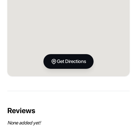
Get Directions
Reviews
None added yet!