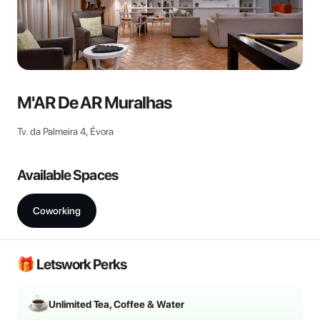
M'AR De AR Muralhas
Tv. da Palmeira 4, Évora
Available Spaces
Coworking
🎁 Letswork Perks
Unlimited Tea, Coffee & Water