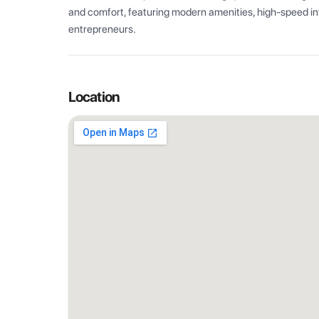
and comfort, featuring modern amenities, high-speed int
entrepreneurs.
Location