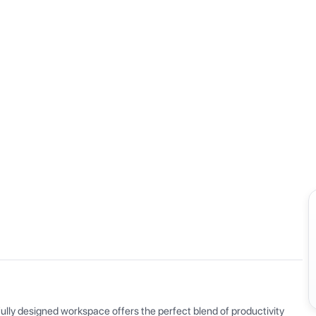
View all
ly designed workspace offers the perfect blend of productivity 