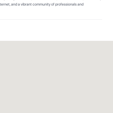
ernet, and a vibrant community of professionals and 