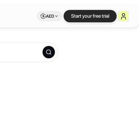
Start your free trial
AED