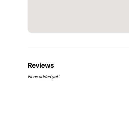
Reviews
None added yet!