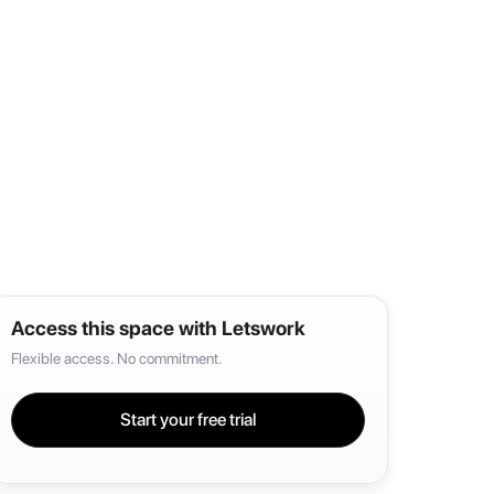
Access this space with Letswork
Flexible access. No commitment.
Start your free trial