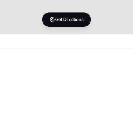
Get Directions