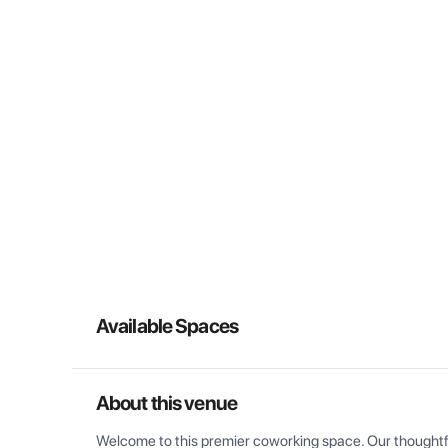
Available Spaces
About this venue
Welcome to this premier coworking space. Our thoughtful