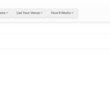
ions
List Your Venue
How It Works