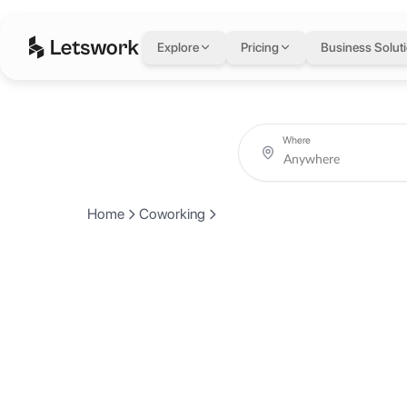
Explore
Pricing
Business Solut
Where
Home
Coworking