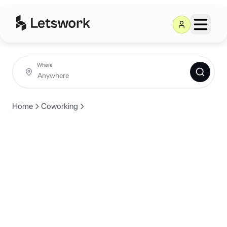
Where
Home
Coworking