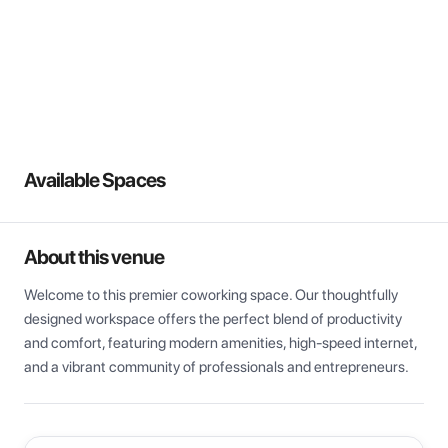
View all
Available Spaces
About this venue
Welcome to this premier coworking space. Our thoughtfully 
designed workspace offers the perfect blend of productivity 
and comfort, featuring modern amenities, high-speed internet, 
and a vibrant community of professionals and entrepreneurs.