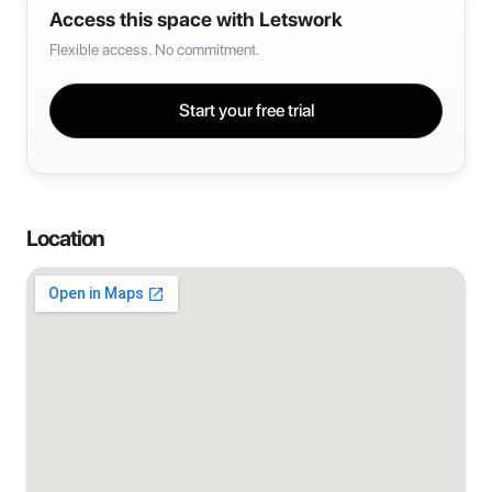
Access this space with Letswork
Flexible access. No commitment.
Start your free trial
Location