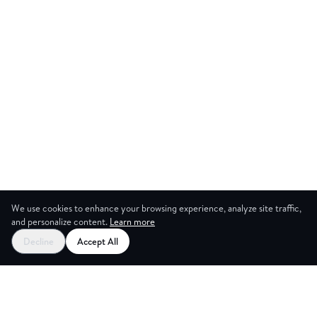
We use cookies to enhance your browsing experience, analyze site traffic,
and personalize content.
Learn more
Start your free trial
Decline
Accept All