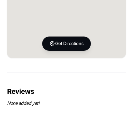
Get Directions
Reviews
None added yet!