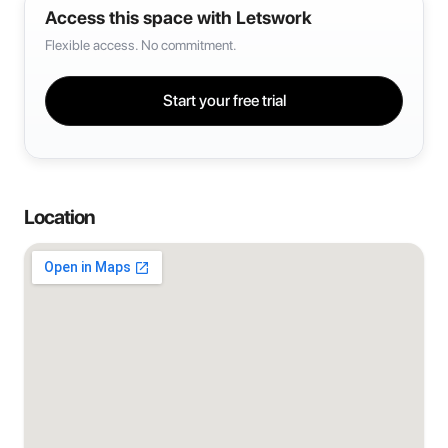
Access this space with Letswork
Flexible access. No commitment.
Start your free trial
Location