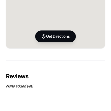
Get Directions
Reviews
None added yet!