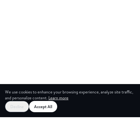
We use cookies to enhance your browsing experience, analyze site traffic,
and personalize content.
Learn more
Start your free trial
Decline
Accept All