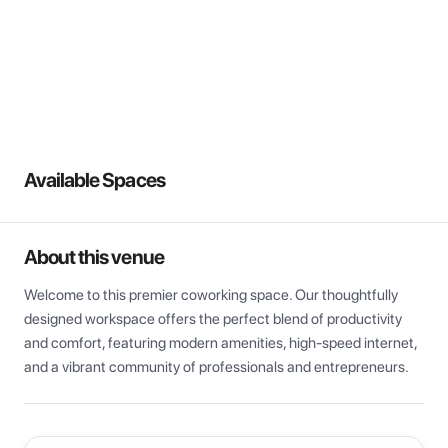
View all
Available Spaces
About this venue
Welcome to this premier coworking space. Our thoughtfully 
designed workspace offers the perfect blend of productivity 
and comfort, featuring modern amenities, high-speed internet, 
and a vibrant community of professionals and entrepreneurs.