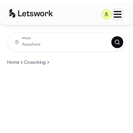
Where
Home
Coworking