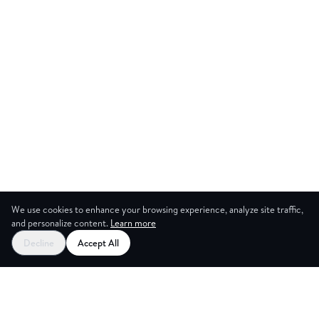
We use cookies to enhance your browsing experience, analyze site traffic,
and personalize content.
Learn more
Start your free trial
Decline
Accept All