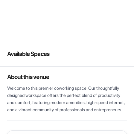
View all
Available Spaces
About this venue
Welcome to this premier coworking space. Our thoughtfully 
designed workspace offers the perfect blend of productivity 
and comfort, featuring modern amenities, high-speed internet, 
and a vibrant community of professionals and entrepreneurs.