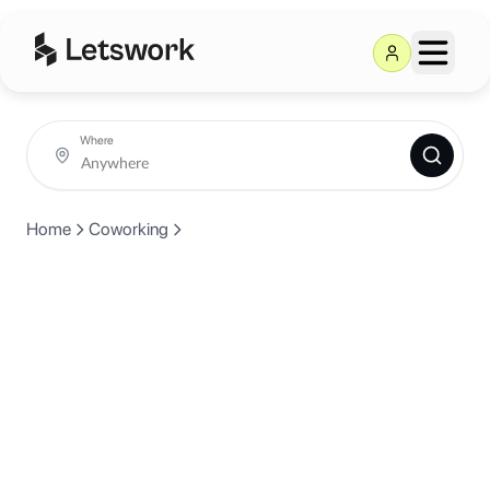
Where
Home
Coworking