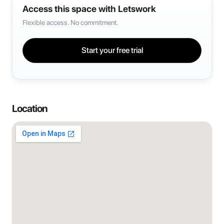
Access this space with Letswork
Flexible access. No commitment.
Start your free trial
Location