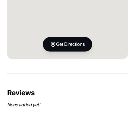
Get Directions
Reviews
None added yet!