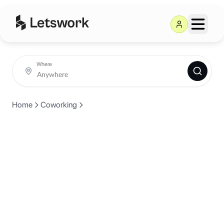
Where
Home
Coworking