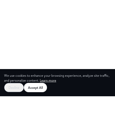
We use cookies to enhance your browsing experience, analyze site traffic,
and personalize content.
Learn more
Start your free trial
Decline
Accept All