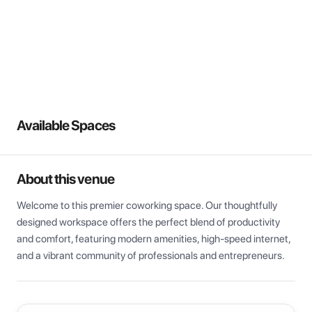
View all
Available Spaces
About this venue
Welcome to this premier coworking space. Our thoughtfully 
designed workspace offers the perfect blend of productivity 
and comfort, featuring modern amenities, high-speed internet, 
and a vibrant community of professionals and entrepreneurs.