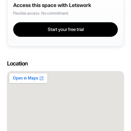
Access this space with Letswork
Flexible access. No commitment.
Start your free trial
Location