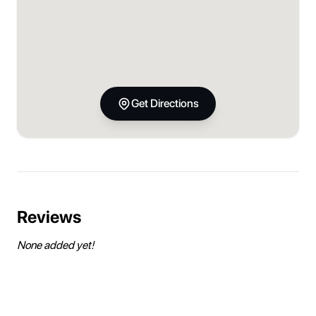
Get Directions
Reviews
None added yet!