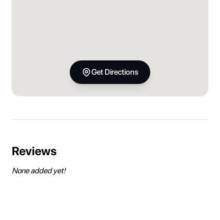
Get Directions
Reviews
None added yet!