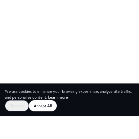
We use cookies to enhance your browsing experience, analyze site traffic,
and personalize content.
Learn more
Start your free trial
Decline
Accept All