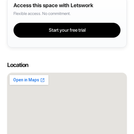
Access this space with Letswork
Flexible access. No commitment.
Start your free trial
Location