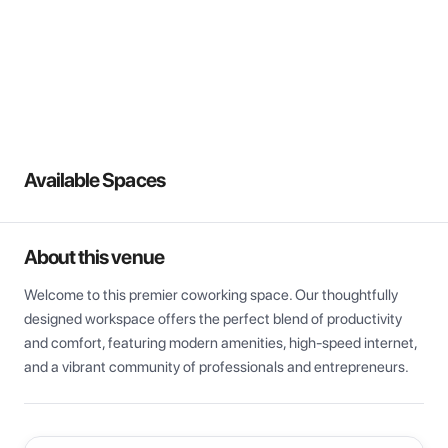
View all
Available Spaces
About this venue
Welcome to this premier coworking space. Our thoughtfully 
designed workspace offers the perfect blend of productivity 
and comfort, featuring modern amenities, high-speed internet, 
and a vibrant community of professionals and entrepreneurs.