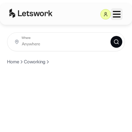
Where
Home
Coworking