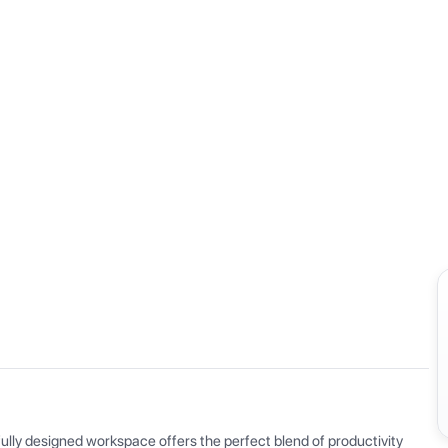
View all
ly designed workspace offers the perfect blend of productivity 