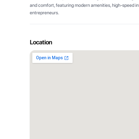
and comfort, featuring modern amenities, high-speed int
entrepreneurs.
Location