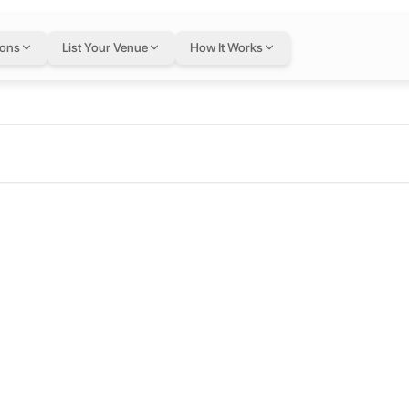
ions
List Your Venue
How It Works