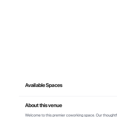
Available Spaces
About this venue
Welcome to this premier coworking space. Our thoughtful