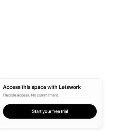
Access this space with Letswork
Flexible access. No commitment.
Start your free trial