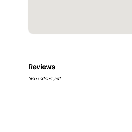
Reviews
None added yet!