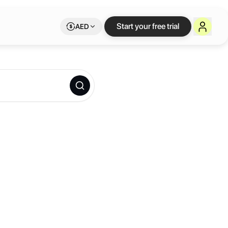
Start your free trial
AED