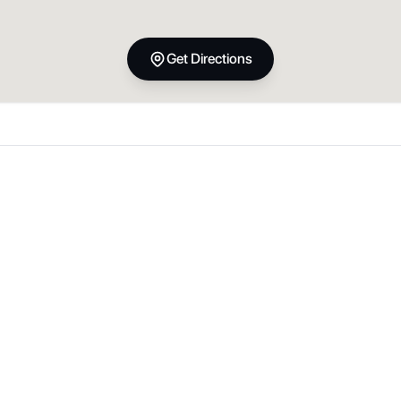
Get Directions