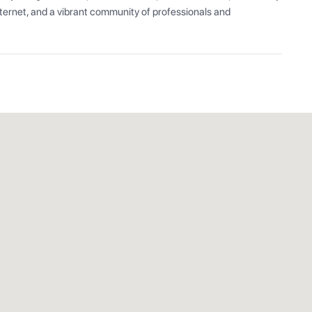
ernet, and a vibrant community of professionals and 