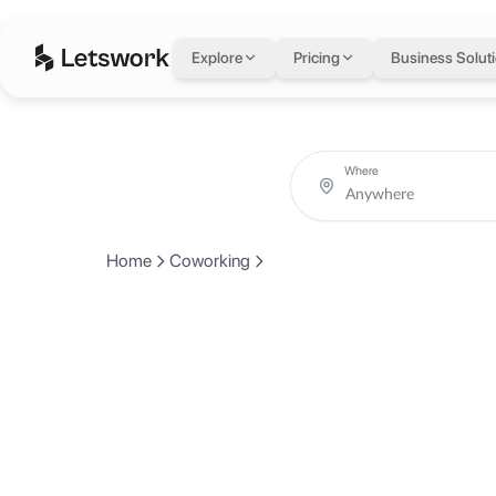
Explore
Pricing
Business Solut
Where
Home
Coworking