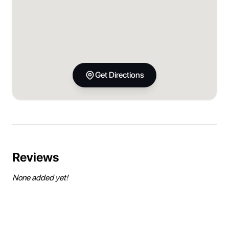
Get Directions
Reviews
None added yet!