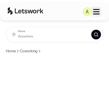
Where
Home
Coworking