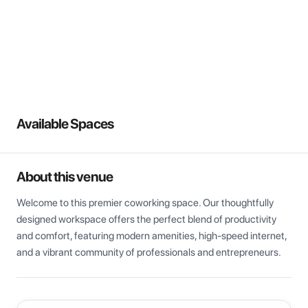
View all
Available Spaces
About this venue
Welcome to this premier coworking space. Our thoughtfully 
designed workspace offers the perfect blend of productivity 
and comfort, featuring modern amenities, high-speed internet, 
and a vibrant community of professionals and entrepreneurs.