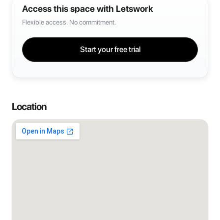
Access this space with Letswork
Flexible access. No commitment.
Start your free trial
Location