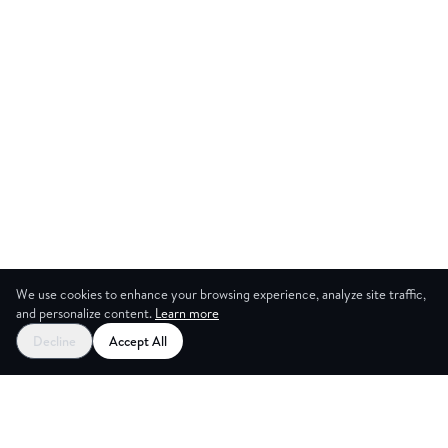
We use cookies to enhance your browsing experience, analyze site traffic,
and personalize content.
Learn more
Start your free trial
Decline
Accept All