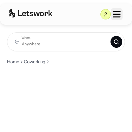
Where
Home
Coworking