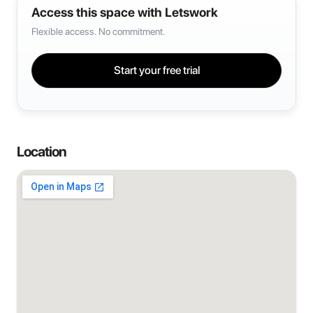
Access this space with Letswork
Flexible access. No commitment.
Start your free trial
Location