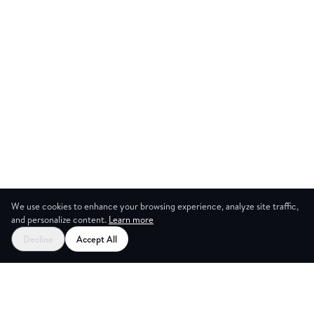
We use cookies to enhance your browsing experience, analyze site traffic,
and personalize content.
Learn more
Start your free trial
Decline
Accept All