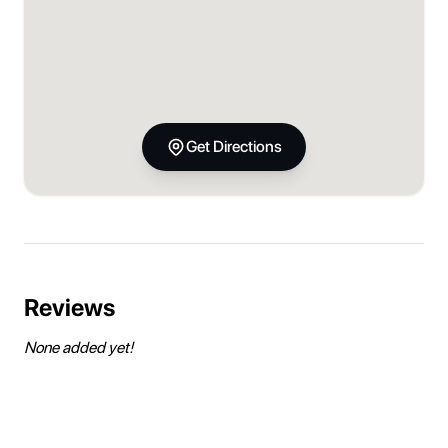
Get Directions
Reviews
None added yet!