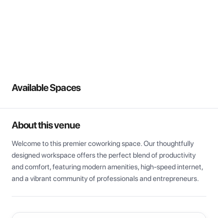
View all
Available Spaces
About this venue
Welcome to this premier coworking space. Our thoughtfully 
designed workspace offers the perfect blend of productivity 
and comfort, featuring modern amenities, high-speed internet, 
and a vibrant community of professionals and entrepreneurs.