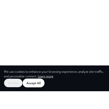
We use cookies to enhance your browsing experience, analyze site traffic,
and personalize content.
Learn more
Start your free trial
Decline
Accept All