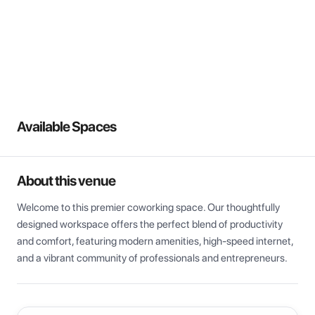
View all
Available Spaces
About this venue
Welcome to this premier coworking space. Our thoughtfully 
designed workspace offers the perfect blend of productivity 
and comfort, featuring modern amenities, high-speed internet, 
and a vibrant community of professionals and entrepreneurs.