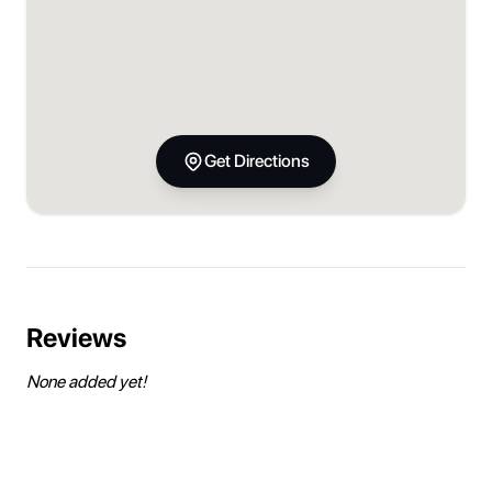
Get Directions
Reviews
None added yet!