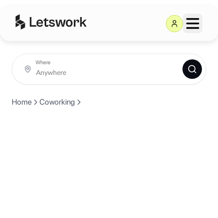
Where
Home
Coworking