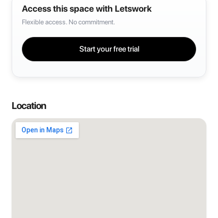
Access this space with Letswork
Flexible access. No commitment.
Start your free trial
Location